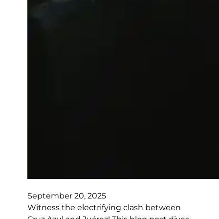
September 20, 2025
Witness the electrifying clash between