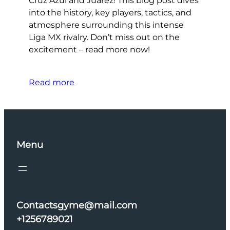
Cruz Azul and Juárez! This blog post dives
into the history, key players, tactics, and
atmosphere surrounding this intense
Liga MX rivalry. Don’t miss out on the
excitement – read more now!
Read more
Menu
Contactsgyme@mail.com
+1256789021