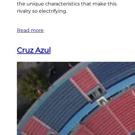
the unique characteristics that make this
rivalry so electrifying.
Read more
Cruz Azul