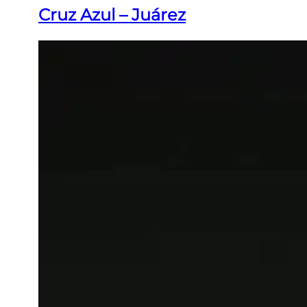
Cruz Azul – Juárez