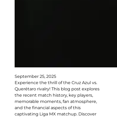
September 25, 2025
Experience the thrill of the Cruz Azul vs.
Querétaro rivalry! This blog post explores
the recent match history, key players,
memorable moments, fan atmosphere,
and the financial aspects of this
captivating Liga MX matchup. Discover