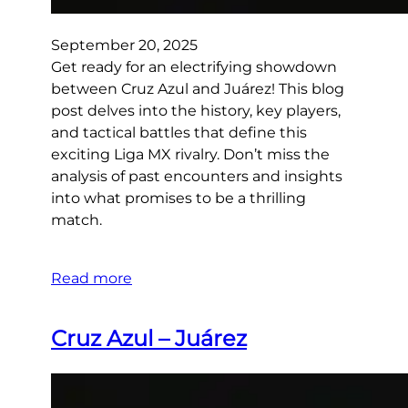
September 20, 2025
Get ready for an electrifying showdown
between Cruz Azul and Juárez! This blog
post delves into the history, key players,
and tactical battles that define this
exciting Liga MX rivalry. Don’t miss the
analysis of past encounters and insights
into what promises to be a thrilling
match.
Read more
Cruz Azul – Juárez