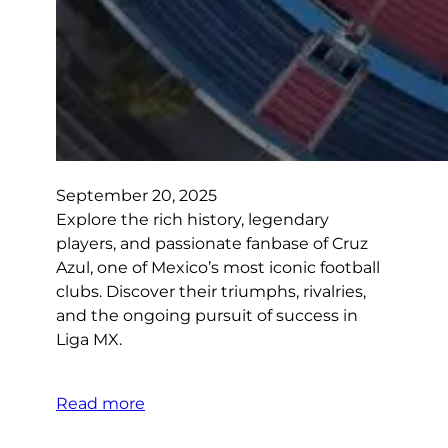
September 20, 2025
Explore the rich history, legendary
players, and passionate fanbase of Cruz
Azul, one of Mexico’s most iconic football
clubs. Discover their triumphs, rivalries,
and the ongoing pursuit of success in
Liga MX.
Read more