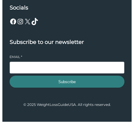
Socials
Facebook
Instagram
X
TikTok
Subscribe to our newsletter
EMAIL
*
Subscribe
© 2025 WeightLossGuideUSA. All rights reserved.