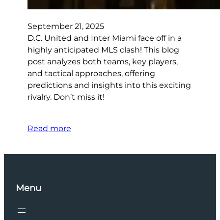
September 21, 2025
D.C. United and Inter Miami face off in a
highly anticipated MLS clash! This blog
post analyzes both teams, key players,
and tactical approaches, offering
predictions and insights into this exciting
rivalry. Don’t miss it!
Read more
Menu