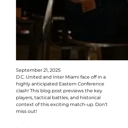
September 21, 2025
D.C. United and Inter Miami face off in a
highly anticipated Eastern Conference
clash! This blog post previews the key
players, tactical battles, and historical
context of this exciting match-up. Don’t
miss out!