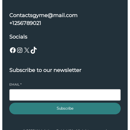
Contactsgyme@mail.com
+1256789021
Socials
Facebook
Instagram
X
TikTok
Subscribe to our newsletter
EMAIL
*
Subscribe