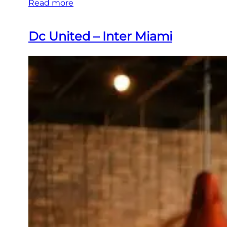
Read more
Dc United – Inter Miami