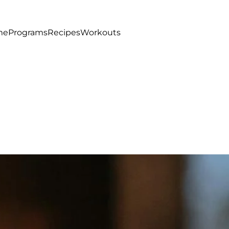
me
Programs
Recipes
Workouts