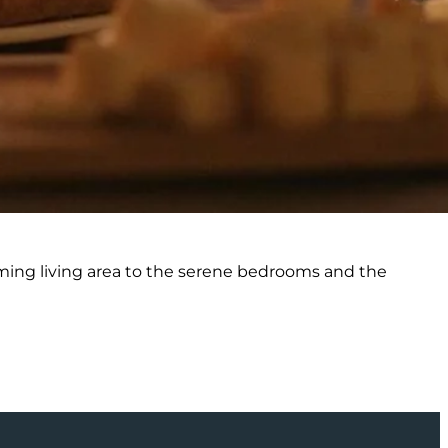
rming living area to the serene bedrooms and the