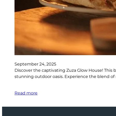
September 24, 2025
Discover the captivating Zuza Glow House! This 
stunning outdoor oasis. Experience the blend of
Read more