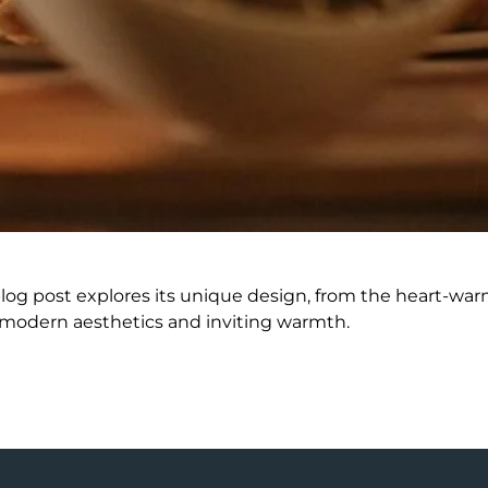
blog post explores its unique design, from the heart-wa
 modern aesthetics and inviting warmth.