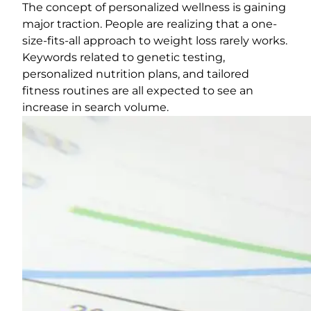
The concept of personalized wellness is gaining
major traction. People are realizing that a one-
size-fits-all approach to weight loss rarely works.
Keywords related to genetic testing,
personalized nutrition plans, and tailored
fitness routines are all expected to see an
increase in search volume.