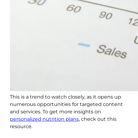
This is a trend to watch closely, as it opens up
numerous opportunities for targeted content
and services. To get more insights on
personalized nutrition plans
, check out this
resource.