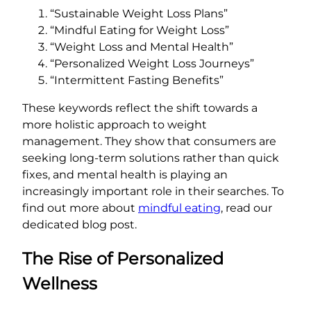
“Sustainable Weight Loss Plans”
“Mindful Eating for Weight Loss”
“Weight Loss and Mental Health”
“Personalized Weight Loss Journeys”
“Intermittent Fasting Benefits”
These keywords reflect the shift towards a
more holistic approach to weight
management. They show that consumers are
seeking long-term solutions rather than quick
fixes, and mental health is playing an
increasingly important role in their searches. To
find out more about
mindful eating
, read our
dedicated blog post.
The Rise of Personalized
Wellness