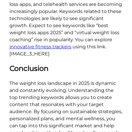
loss apps, and telehealth services are becoming
increasingly popular. Keywords related to these
technologies are likely to see significant
growth. Expect to see keywords like “best
weight loss apps 2025” and “virtual weight loss
coaching” rise in popularity. You can explore
innovative fitness trackers
using this link.
[IMAGE_3_HERE]
Conclusion
The weight loss landscape in 2025 is dynamic
and constantly evolving. Understanding the
top trending keywords allows you to create
content that resonates with your target
audience. By focusing on sustainable strategies,
personalized plans, and mental wellness, you
can tap into this significant market and help