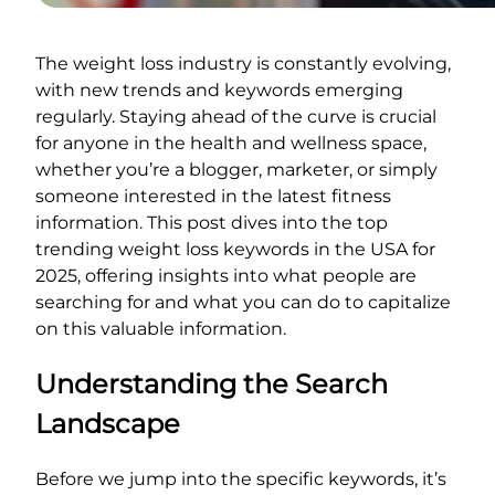
The weight loss industry is constantly evolving,
with new trends and keywords emerging
regularly. Staying ahead of the curve is crucial
for anyone in the health and wellness space,
whether you’re a blogger, marketer, or simply
someone interested in the latest fitness
information. This post dives into the top
trending weight loss keywords in the USA for
2025, offering insights into what people are
searching for and what you can do to capitalize
on this valuable information.
Understanding the Search
Landscape
Before we jump into the specific keywords, it’s