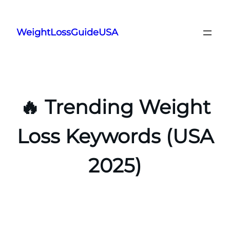
Skip
to
WeightLossGuideUSA
content
🔥 Trending Weight
Loss Keywords (USA
2025)