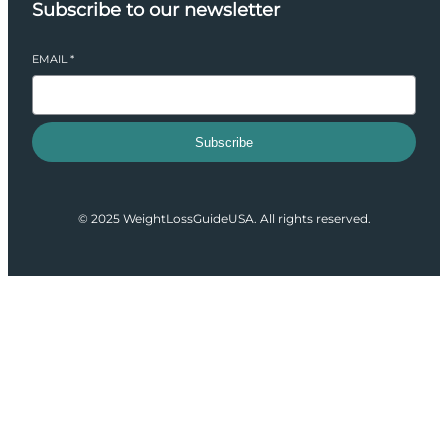
Subscribe to our newsletter
EMAIL
*
Subscribe
© 2025 WeightLossGuideUSA. All rights reserved.