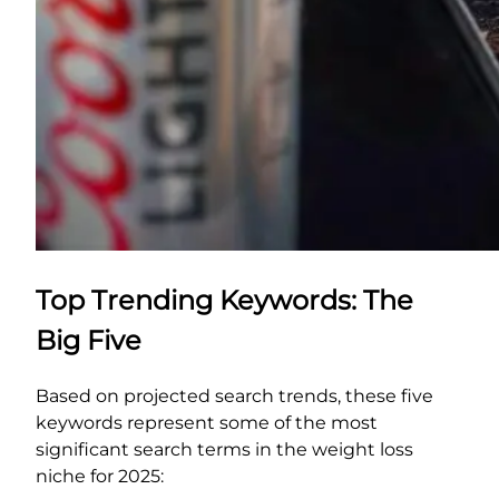
Top Trending Keywords: The
Big Five
Based on projected search trends, these five
keywords represent some of the most
significant search terms in the weight loss
niche for 2025: