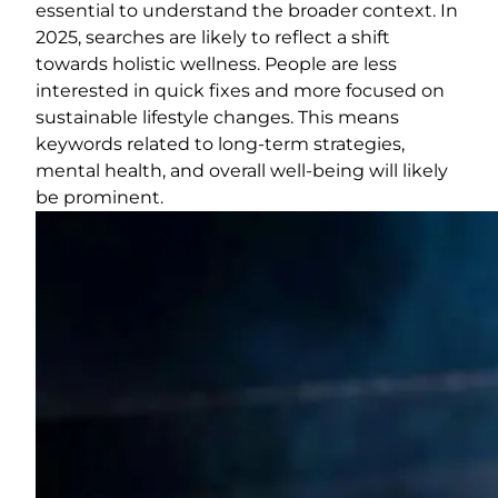
essential to understand the broader context. In
2025, searches are likely to reflect a shift
towards holistic wellness. People are less
interested in quick fixes and more focused on
sustainable lifestyle changes. This means
keywords related to long-term strategies,
mental health, and overall well-being will likely
be prominent.