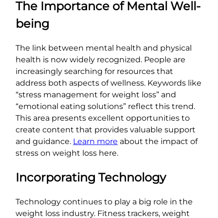
The Importance of Mental Well-
being
The link between mental health and physical
health is now widely recognized. People are
increasingly searching for resources that
address both aspects of wellness. Keywords like
“stress management for weight loss” and
“emotional eating solutions” reflect this trend.
This area presents excellent opportunities to
create content that provides valuable support
and guidance.
Learn more
about the impact of
stress on weight loss here.
Incorporating Technology
Technology continues to play a big role in the
weight loss industry. Fitness trackers, weight