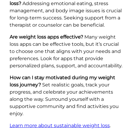
loss?
Addressing emotional eating, stress
management, and body image issues is crucial
for long-term success. Seeking support from a
therapist or counselor can be beneficial.
Are weight loss apps effective?
Many weight
loss apps can be effective tools, but it’s crucial
to choose one that aligns with your needs and
preferences. Look for apps that provide
personalized plans, support, and accountability.
How can I stay motivated during my weight
loss journey?
Set realistic goals, track your
progress, and celebrate your achievements
along the way. Surround yourself with a
supportive community and find activities you
enjoy.
Learn more about sustainable weight loss
.