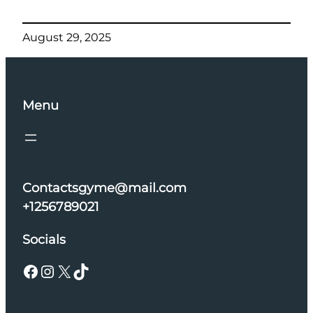
August 29, 2025
Menu
Contactsgyme@mail.com
+1256789021
Socials
Facebook
Instagram
X
TikTok