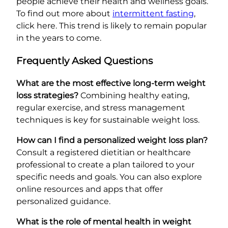
people achieve their health and wellness goals.
To find out more about
intermittent fasting
,
click here. This trend is likely to remain popular
in the years to come.
Frequently Asked Questions
What are the most effective long-term weight
loss strategies?
Combining healthy eating,
regular exercise, and stress management
techniques is key for sustainable weight loss.
How can I find a personalized weight loss plan?
Consult a registered dietitian or healthcare
professional to create a plan tailored to your
specific needs and goals. You can also explore
online resources and apps that offer
personalized guidance.
What is the role of mental health in weight