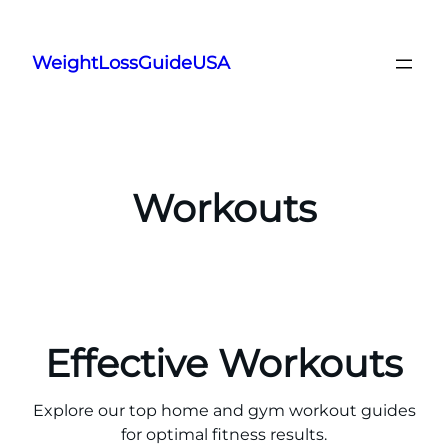
Skip
to
WeightLossGuideUSA
content
Workouts
Effective Workouts
Explore our top home and gym workout guides
for optimal fitness results.