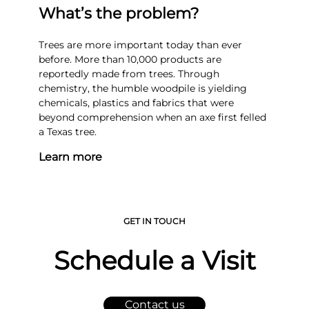
What’s the problem?
Trees are more important today than ever
before. More than 10,000 products are
reportedly made from trees. Through
chemistry, the humble woodpile is yielding
chemicals, plastics and fabrics that were
beyond comprehension when an axe first felled
a Texas tree.
Learn more
GET IN TOUCH
Schedule a Visit
Contact us