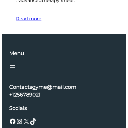
#advancedtherapy #health
Read more
Menu
Contactsgyme@mail.com
+1256789021
Socials
Facebook
Instagram
X
TikTok