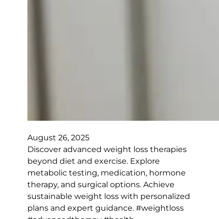
August 26, 2025
Discover advanced weight loss therapies
beyond diet and exercise. Explore
metabolic testing, medication, hormone
therapy, and surgical options. Achieve
sustainable weight loss with personalized
plans and expert guidance. #weightloss