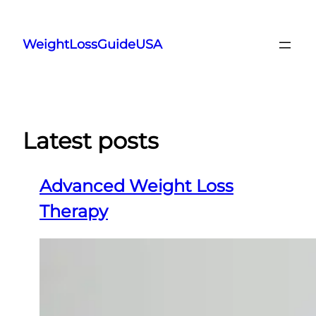
Skip
to
WeightLossGuideUSA
content
Latest posts
Advanced Weight Loss
Therapy