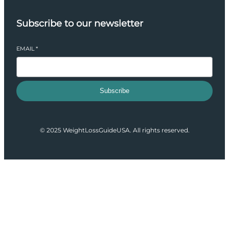
Subscribe to our newsletter
EMAIL
*
Subscribe
© 2025 WeightLossGuideUSA. All rights reserved.