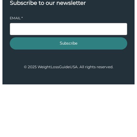
Subscribe to our newsletter
EMAIL
*
Subscribe
© 2025 WeightLossGuideUSA. All rights reserved.