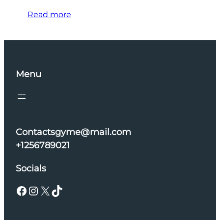
Read more
Menu
Contactsgyme@mail.com
+1256789021
Socials
Facebook
Instagram
X
TikTok