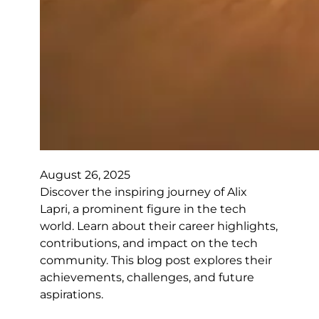
August 26, 2025
Discover the inspiring journey of Alix
Lapri, a prominent figure in the tech
world. Learn about their career highlights,
contributions, and impact on the tech
community. This blog post explores their
achievements, challenges, and future
aspirations.