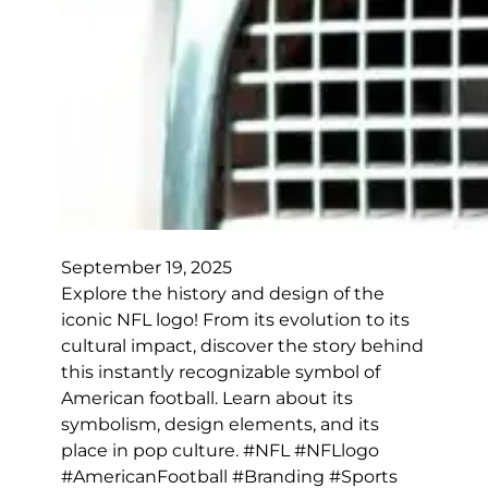
September 19, 2025
Explore the history and design of the
iconic NFL logo! From its evolution to its
cultural impact, discover the story behind
this instantly recognizable symbol of
American football. Learn about its
symbolism, design elements, and its
place in pop culture. #NFL #NFLlogo
#AmericanFootball #Branding #Sports