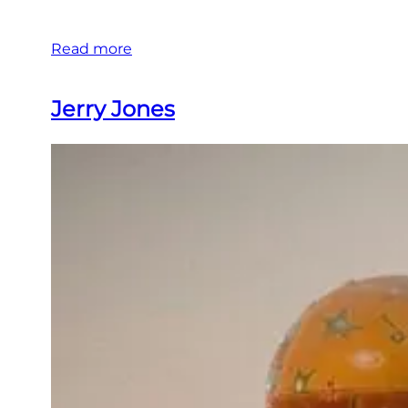
Read more
Jerry Jones