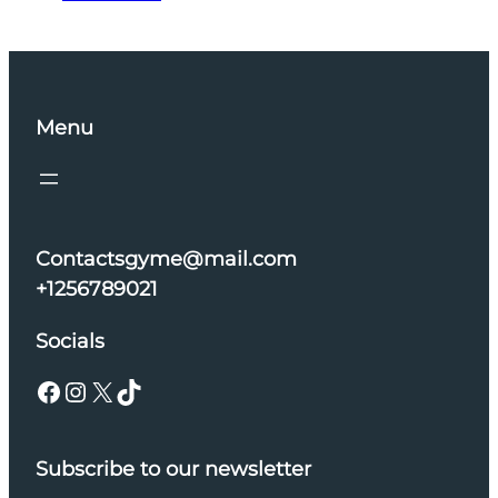
Menu
Contactsgyme@mail.com
+1256789021
Socials
Facebook
Instagram
X
TikTok
Subscribe to our newsletter