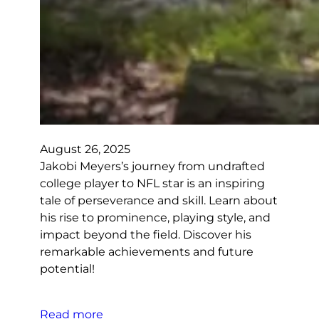
August 26, 2025
Jakobi Meyers’s journey from undrafted
college player to NFL star is an inspiring
tale of perseverance and skill. Learn about
his rise to prominence, playing style, and
impact beyond the field. Discover his
remarkable achievements and future
potential!
Read more