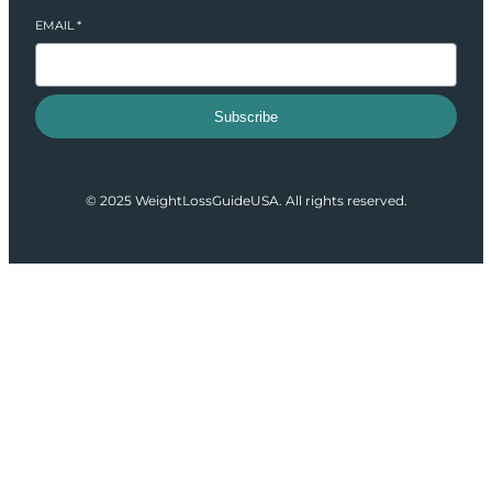
EMAIL
*
Subscribe
© 2025 WeightLossGuideUSA. All rights reserved.