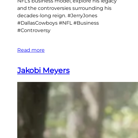
NFL’s business model, explore his legacy
and the controversies surrounding his
decades-long reign. #JerryJones
#DallasCowboys #NFL #Business
#Controversy
Read more
Jakobi Meyers