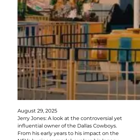
August 29, 2025
Jerry Jones: A look at the controversial yet
influential owner of the Dallas Cowboys.
From his early years to his impact on the