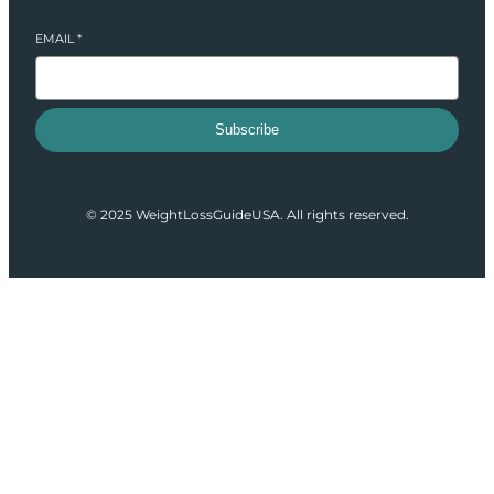
EMAIL
*
Subscribe
© 2025 WeightLossGuideUSA. All rights reserved.