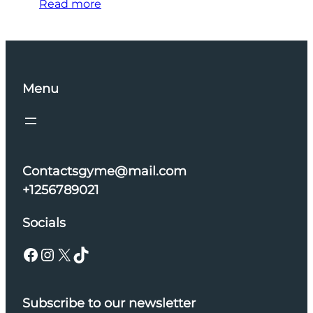
Read more
Menu
Contactsgyme@mail.com
+1256789021
Socials
Facebook
Instagram
X
TikTok
Subscribe to our newsletter