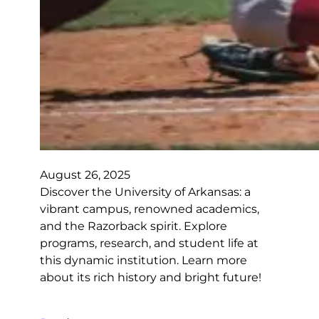
August 26, 2025
Discover the University of Arkansas: a
vibrant campus, renowned academics,
and the Razorback spirit. Explore
programs, research, and student life at
this dynamic institution. Learn more
about its rich history and bright future!