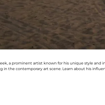
k, a prominent artist known for his unique style and imp
ing in the contemporary art scene. Learn about his influe