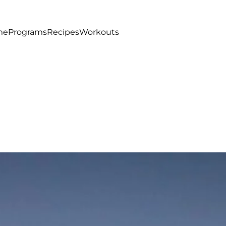
me
Programs
Recipes
Workouts