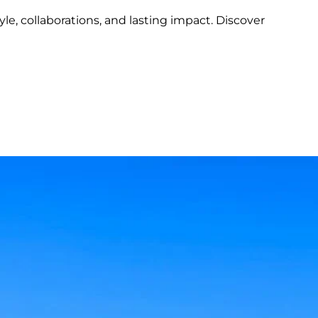
tyle, collaborations, and lasting impact. Discover