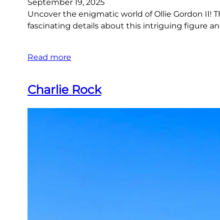
September 19, 2025
Uncover the enigmatic world of Ollie Gordon II! This
fascinating details about this intriguing figure and
Read more
Charlie Rock