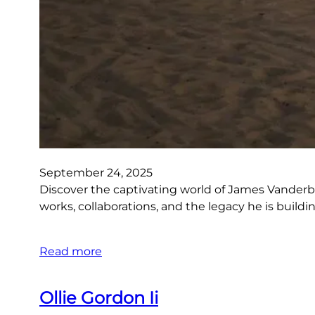
September 24, 2025
Discover the captivating world of James Vanderbee
works, collaborations, and the legacy he is build
Read more
Ollie Gordon Ii