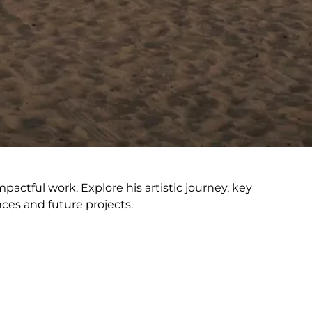
actful work. Explore his artistic journey, key
nces and future projects.