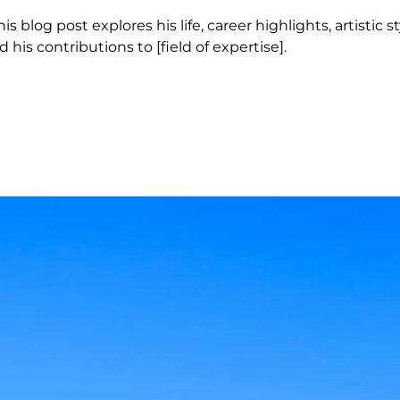
 blog post explores his life, career highlights, artistic s
 his contributions to [field of expertise].