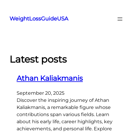
Skip
to
WeightLossGuideUSA
content
Latest posts
Athan Kaliakmanis
September 20, 2025
Discover the inspiring journey of Athan
Kaliakmanis, a remarkable figure whose
contributions span various fields. Learn
about his early life, career highlights, key
achievements, and personal life. Explore