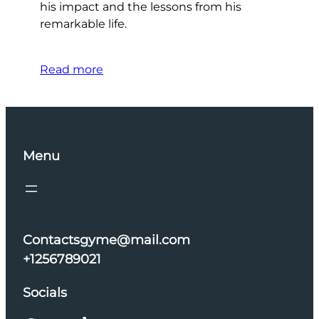
his impact and the lessons from his
remarkable life.
Read more
Menu
Contactsgyme@mail.com
+1256789021
Socials