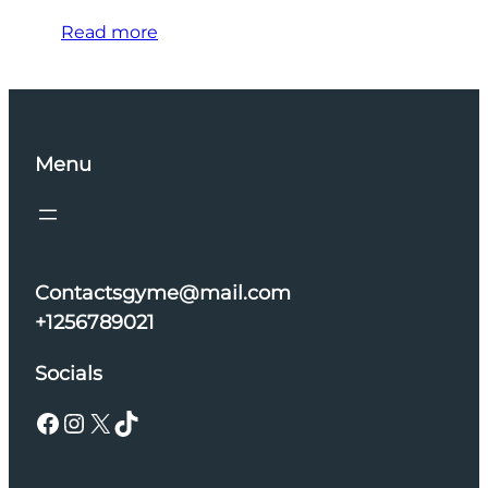
Read more
Menu
Contactsgyme@mail.com
+1256789021
Socials
Facebook
Instagram
X
TikTok