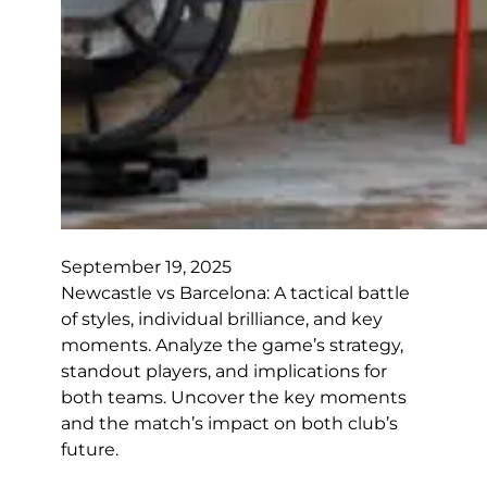
September 19, 2025
Newcastle vs Barcelona: A tactical battle
of styles, individual brilliance, and key
moments. Analyze the game’s strategy,
standout players, and implications for
both teams. Uncover the key moments
and the match’s impact on both club’s
future.