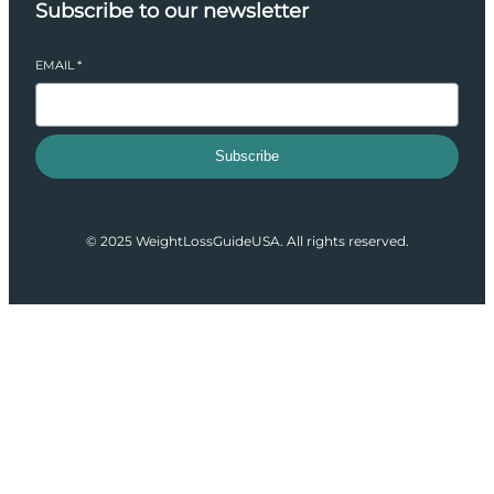
Subscribe to our newsletter
EMAIL
*
Subscribe
© 2025 WeightLossGuideUSA. All rights reserved.