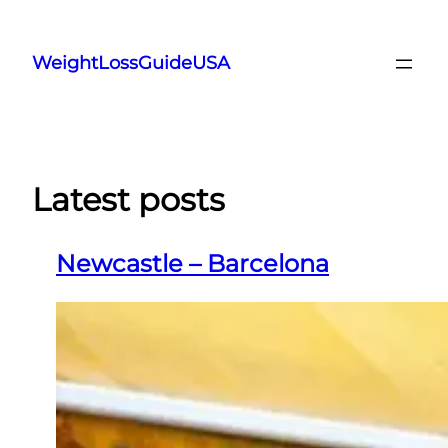
Skip
to
WeightLossGuideUSA
content
Latest posts
Newcastle – Barcelona