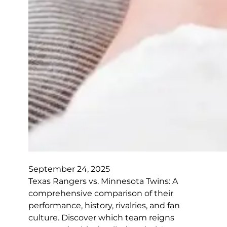
September 24, 2025
Texas Rangers vs. Minnesota Twins: A
comprehensive comparison of their
performance, history, rivalries, and fan
culture. Discover which team reigns