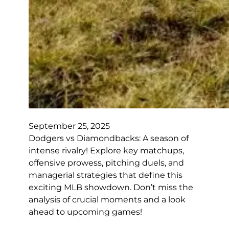
September 25, 2025
Dodgers vs Diamondbacks: A season of
intense rivalry! Explore key matchups,
offensive prowess, pitching duels, and
managerial strategies that define this
exciting MLB showdown. Don’t miss the
analysis of crucial moments and a look
ahead to upcoming games!