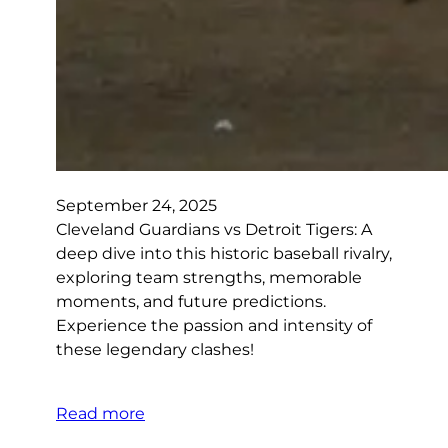
September 24, 2025
Cleveland Guardians vs Detroit Tigers: A
deep dive into this historic baseball rivalry,
exploring team strengths, memorable
moments, and future predictions.
Experience the passion and intensity of
these legendary clashes!
Read more