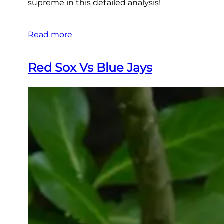
supreme in this detailed analysis!
Read more
Red Sox Vs Blue Jays