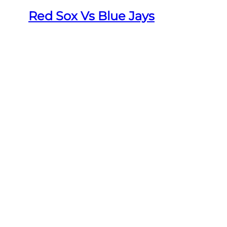
Red Sox Vs Blue Jays