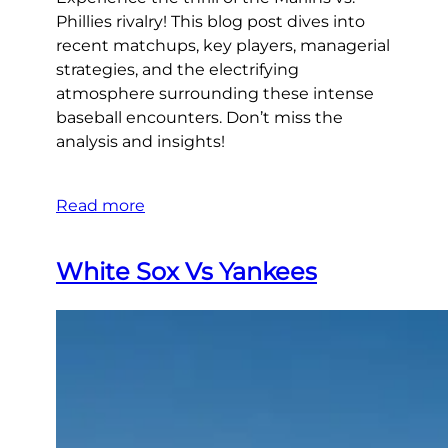
Phillies rivalry! This blog post dives into
recent matchups, key players, managerial
strategies, and the electrifying
atmosphere surrounding these intense
baseball encounters. Don’t miss the
analysis and insights!
Read more
White Sox Vs Yankees