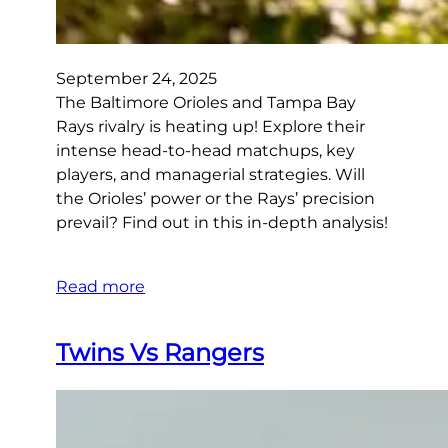
September 24, 2025
The Baltimore Orioles and Tampa Bay
Rays rivalry is heating up! Explore their
intense head-to-head matchups, key
players, and managerial strategies. Will
the Orioles’ power or the Rays’ precision
prevail? Find out in this in-depth analysis!
Read more
Twins Vs Rangers