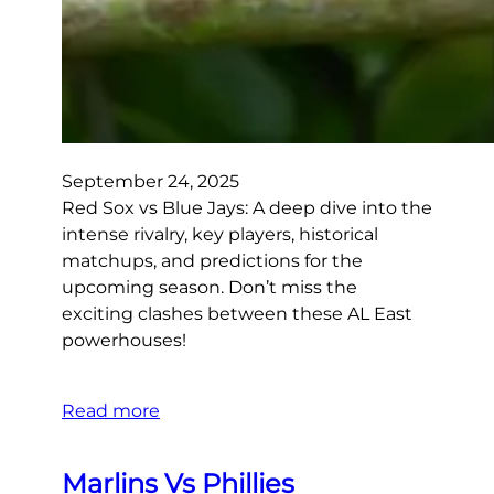
September 24, 2025
Red Sox vs Blue Jays: A deep dive into the
intense rivalry, key players, historical
matchups, and predictions for the
upcoming season. Don’t miss the
exciting clashes between these AL East
powerhouses!
Read more
Marlins Vs Phillies