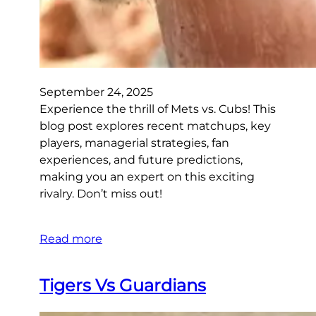
September 24, 2025
Experience the thrill of Mets vs. Cubs! This
blog post explores recent matchups, key
players, managerial strategies, fan
experiences, and future predictions,
making you an expert on this exciting
rivalry. Don’t miss out!
Read more
Tigers Vs Guardians