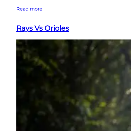
Read more
Rays Vs Orioles