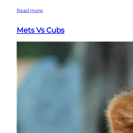
Read more
Mets Vs Cubs