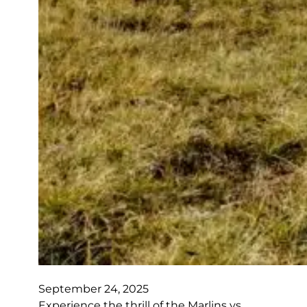
September 24, 2025
Experience the thrill of the Marlins vs.