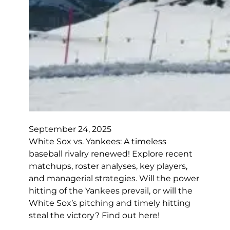
September 24, 2025
White Sox vs. Yankees: A timeless
baseball rivalry renewed! Explore recent
matchups, roster analyses, key players,
and managerial strategies. Will the power
hitting of the Yankees prevail, or will the
White Sox’s pitching and timely hitting
steal the victory? Find out here!