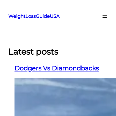
Skip
to
WeightLossGuideUSA
content
Latest posts
Dodgers Vs Diamondbacks