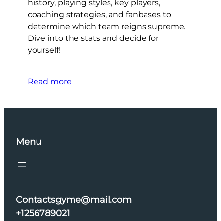
history, playing styles, key players,
coaching strategies, and fanbases to
determine which team reigns supreme.
Dive into the stats and decide for
yourself!
Read more
Menu
Contactsgyme@mail.com
+1256789021