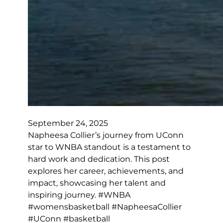
September 24, 2025
Napheesa Collier’s journey from UConn
star to WNBA standout is a testament to
hard work and dedication. This post
explores her career, achievements, and
impact, showcasing her talent and
inspiring journey. #WNBA
#womensbasketball #NapheesaCollier
#UConn #basketball