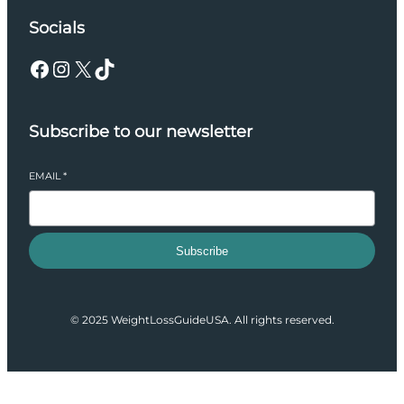
Socials
Facebook
Instagram
X
TikTok
Subscribe to our newsletter
EMAIL
*
Subscribe
© 2025 WeightLossGuideUSA. All rights reserved.