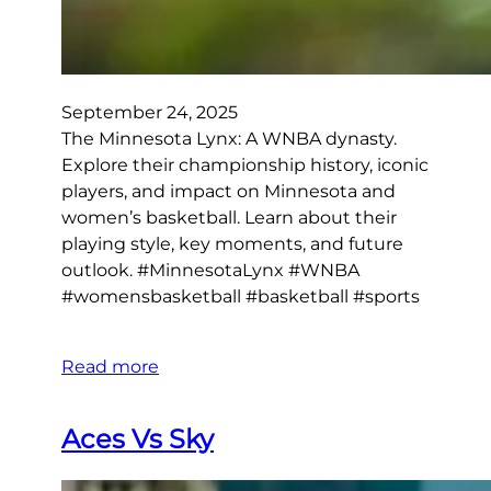
September 24, 2025
The Minnesota Lynx: A WNBA dynasty.
Explore their championship history, iconic
players, and impact on Minnesota and
women’s basketball. Learn about their
playing style, key moments, and future
outlook. #MinnesotaLynx #WNBA
#womensbasketball #basketball #sports
Read more
Aces Vs Sky