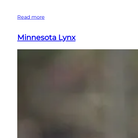
Read more
Minnesota Lynx