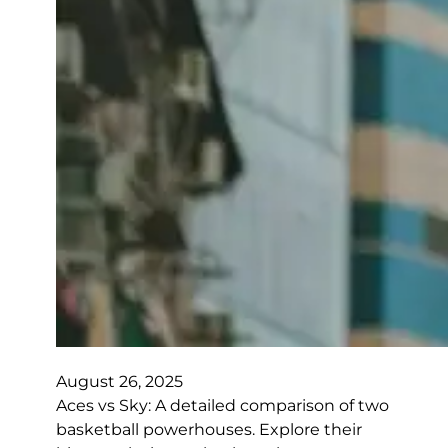
August 26, 2025
Aces vs Sky: A detailed comparison of two
basketball powerhouses. Explore their