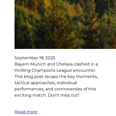
September 18, 2025
Bayern Munich and Chelsea clashed in a
thrilling Champions League encounter.
This blog post recaps the key moments,
tactical approaches, individual
performances, and controversies of this
exciting match. Don’t miss out!
Read more