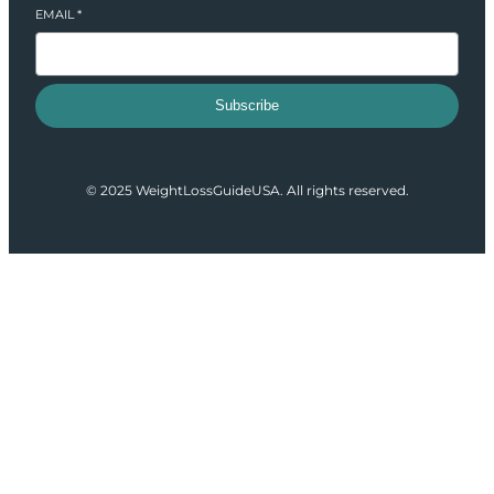
EMAIL
*
Subscribe
© 2025 WeightLossGuideUSA. All rights reserved.