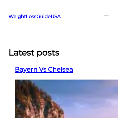
Skip
to
WeightLossGuideUSA
content
Latest posts
Bayern Vs Chelsea