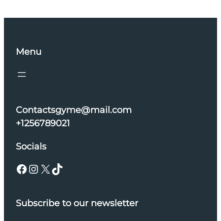
Menu
Contactsgyme@mail.com
+1256789021
Socials
Facebook
Instagram
X
TikTok
Subscribe to our newsletter