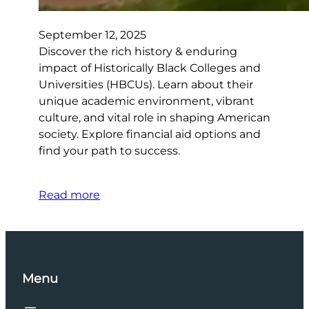
September 12, 2025
Discover the rich history & enduring
impact of Historically Black Colleges and
Universities (HBCUs). Learn about their
unique academic environment, vibrant
culture, and vital role in shaping American
society. Explore financial aid options and
find your path to success.
Read more
Menu