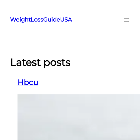
Skip
to
WeightLossGuideUSA
content
Latest posts
Hbcu