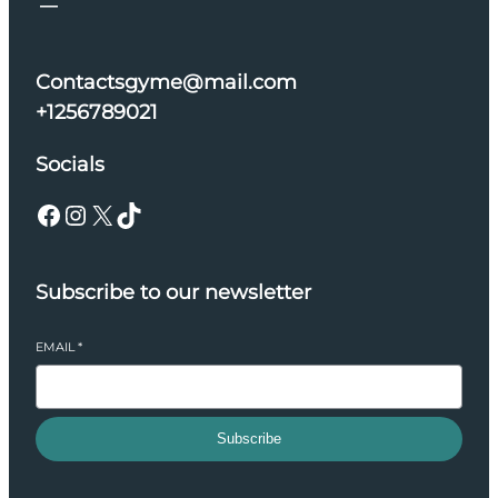
Contactsgyme@mail.com
+1256789021
Socials
Facebook
Instagram
X
TikTok
Subscribe to our newsletter
EMAIL
*
Subscribe