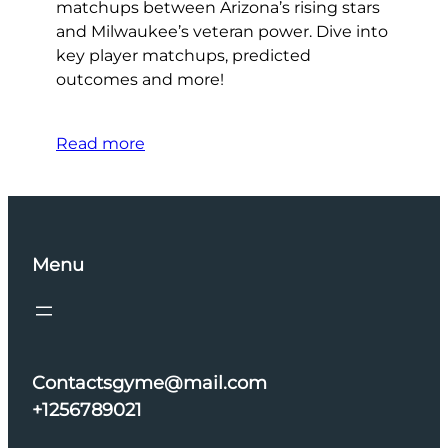
matchups between Arizona’s rising stars
and Milwaukee’s veteran power. Dive into
key player matchups, predicted
outcomes and more!
Read more
Menu
Contactsgyme@mail.com
+1256789021