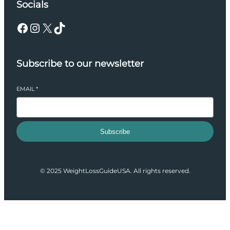
Socials
Facebook
Instagram
X
TikTok
Subscribe to our newsletter
EMAIL
*
Subscribe
© 2025 WeightLossGuideUSA. All rights reserved.