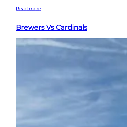
Read more
Brewers Vs Cardinals