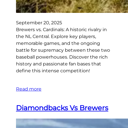
September 20, 2025
Brewers vs. Cardinals: A historic rivalry in
the NL Central. Explore key players,
memorable games, and the ongoing
battle for supremacy between these two
baseball powerhouses. Discover the rich
history and passionate fan bases that
define this intense competition!
Read more
Diamondbacks Vs Brewers