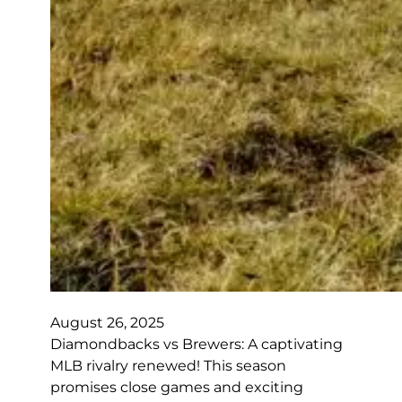
August 26, 2025
Diamondbacks vs Brewers: A captivating
MLB rivalry renewed! This season
promises close games and exciting