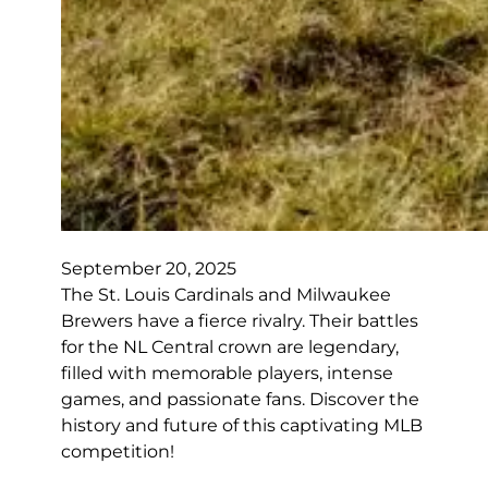
September 20, 2025
The St. Louis Cardinals and Milwaukee
Brewers have a fierce rivalry. Their battles
for the NL Central crown are legendary,
filled with memorable players, intense
games, and passionate fans. Discover the
history and future of this captivating MLB
competition!