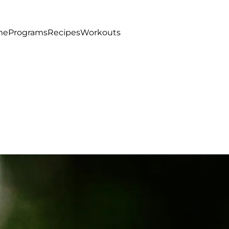
me
Programs
Recipes
Workouts