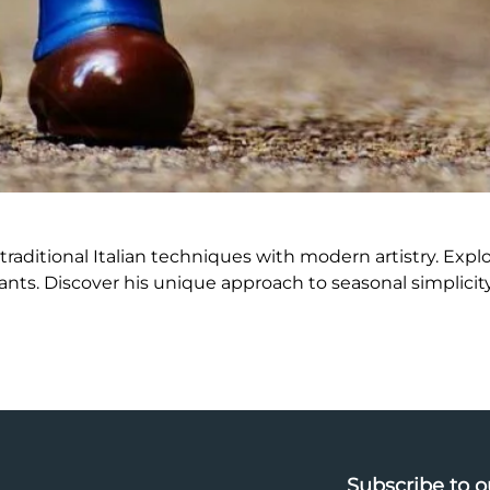
raditional Italian techniques with modern artistry. Explo
nts. Discover his unique approach to seasonal simplicity
Subscribe to o