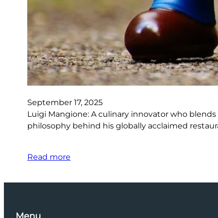
September 17, 2025
Luigi Mangione: A culinary innovator who blends t
philosophy behind his globally acclaimed restaura
Read more
Menu