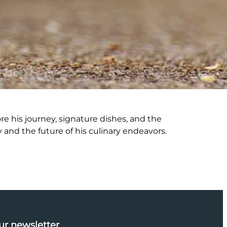
re his journey, signature dishes, and the
 and the future of his culinary endeavors.
ur newsletter