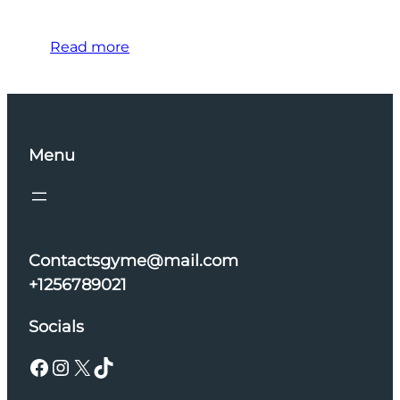
Read more
Menu
Contactsgyme@mail.com
+1256789021
Socials
Facebook
Instagram
X
TikTok