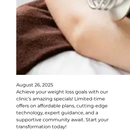
August 26, 2025
Achieve your weight loss goals with our
clinic’s amazing specials! Limited-time
offers on affordable plans, cutting-edge
technology, expert guidance, and a
supportive community await. Start your
transformation today!