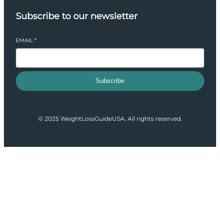
Subscribe to our newsletter
EMAIL
*
Subscribe
© 2025 WeightLossGuideUSA. All rights reserved.