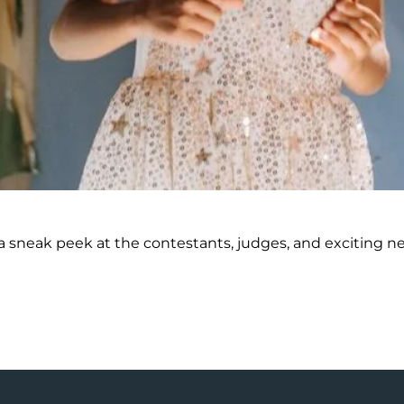
 sneak peek at the contestants, judges, and exciting new