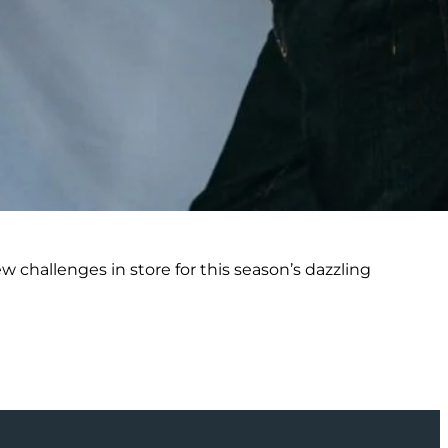
 challenges in store for this season’s dazzling