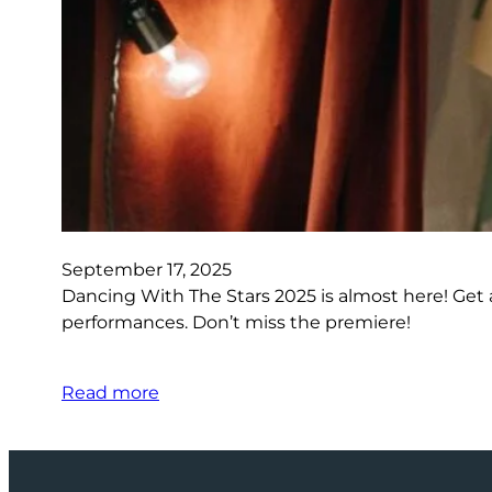
September 17, 2025
Dancing With The Stars 2025 is almost here! Get a
performances. Don’t miss the premiere!
Read more