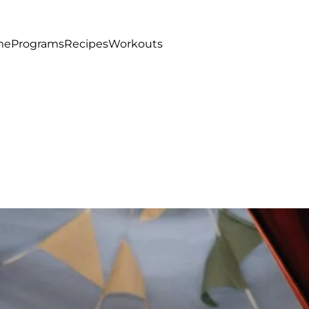
me
Programs
Recipes
Workouts