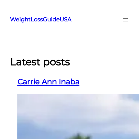
Skip
to
WeightLossGuideUSA
content
Latest posts
Carrie Ann Inaba