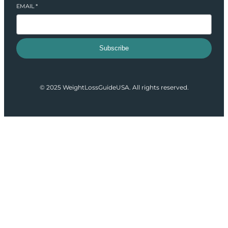
EMAIL
*
Subscribe
© 2025 WeightLossGuideUSA. All rights reserved.