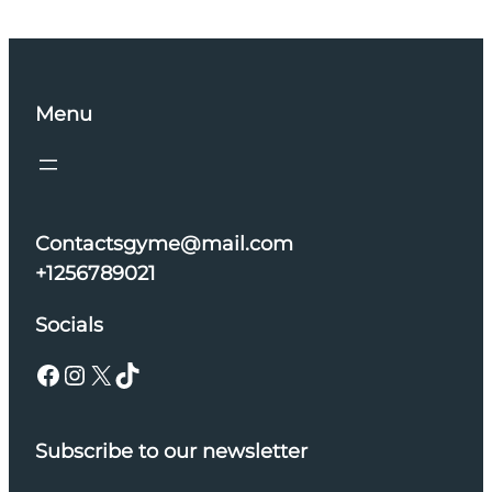
Menu
Contactsgyme@mail.com
+1256789021
Socials
Facebook
Instagram
X
TikTok
Subscribe to our newsletter