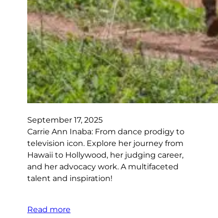
September 17, 2025
Carrie Ann Inaba: From dance prodigy to
television icon. Explore her journey from
Hawaii to Hollywood, her judging career,
and her advocacy work. A multifaceted
talent and inspiration!
Read more