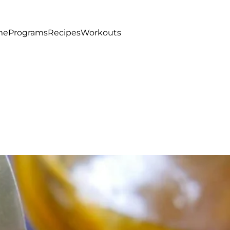
me
Programs
Recipes
Workouts