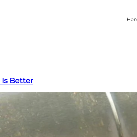
Ho
Is Better