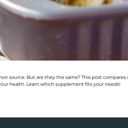
mmon source. But are they the same? This post compares om
your health. Learn which supplement fits your needs!