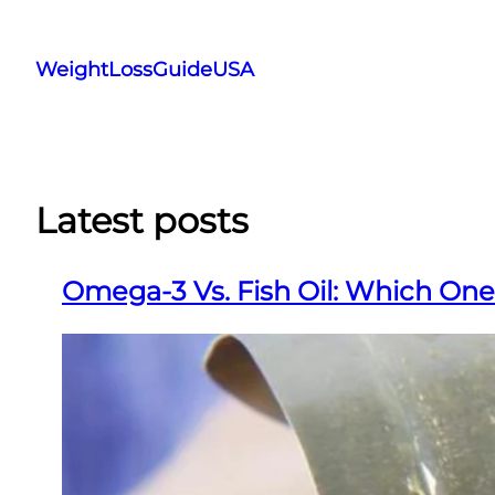
Skip
to
WeightLossGuideUSA
content
Latest posts
Omega-3 Vs. Fish Oil: Which One 