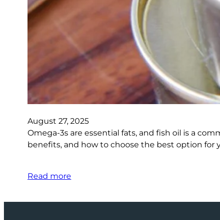
August 27, 2025
Omega-3s are essential fats, and fish oil is a co
benefits, and how to choose the best option for 
Read more