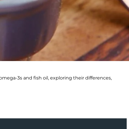
ega-3s and fish oil, exploring their differences,