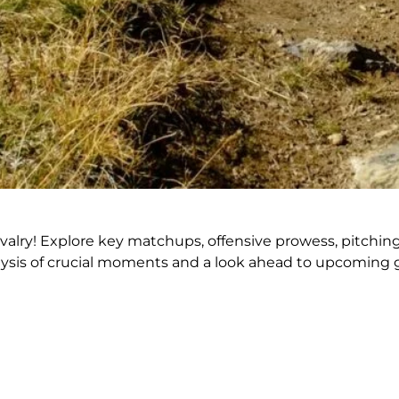
alry! Explore key matchups, offensive prowess, pitching
lysis of crucial moments and a look ahead to upcoming