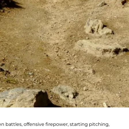
battles, offensive firepower, starting pitching,