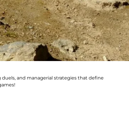
 duels, and managerial strategies that define
 games!