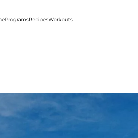
me
Programs
Recipes
Workouts