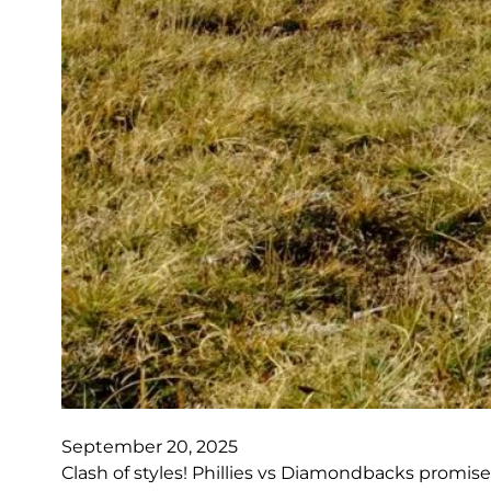
September 20, 2025
Clash of styles! Phillies vs Diamondbacks promise