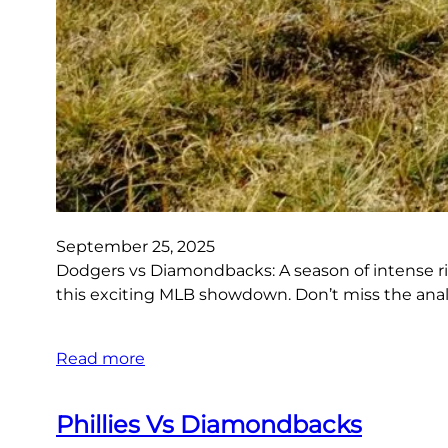
September 25, 2025
Dodgers vs Diamondbacks: A season of intense riv
this exciting MLB showdown. Don’t miss the ana
Read more
Phillies Vs Diamondbacks