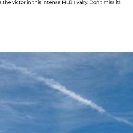
e victor in this intense MLB rivalry. Don’t miss it!