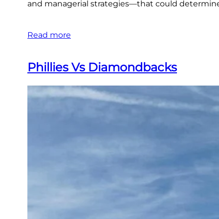
and managerial strategies—that could determine th
Read more
Phillies Vs Diamondbacks