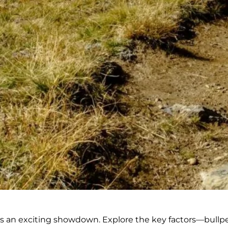
s an exciting showdown. Explore the key factors—bullpen 