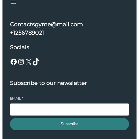
Contactsgyme@mail.com
+1256789021
Socials
Facebook
Instagram
X
TikTok
Subscribe to our newsletter
EMAIL
*
Subscribe