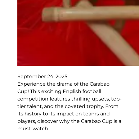
September 24, 2025
Experience the drama of the Carabao
Cup! This exciting English football
competition features thrilling upsets, top-
tier talent, and the coveted trophy. From
its history to its impact on teams and
players, discover why the Carabao Cup is a
must-watch.