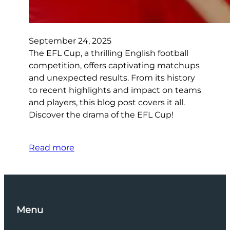
September 24, 2025
The EFL Cup, a thrilling English football
competition, offers captivating matchups
and unexpected results. From its history
to recent highlights and impact on teams
and players, this blog post covers it all.
Discover the drama of the EFL Cup!
Read more
Menu