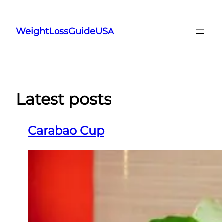
Skip
to
WeightLossGuideUSA
content
Latest posts
Carabao Cup