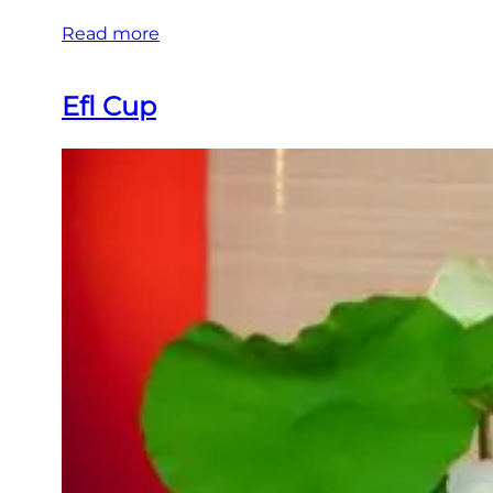
Read more
Efl Cup