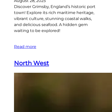
August 28, 2025
Discover Grimsby, England’s historic port
town! Explore its rich maritime heritage,
vibrant culture, stunning coastal walks,
and delicious seafood. A hidden gem
waiting to be explored!
Read more
North West