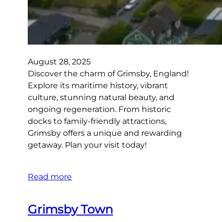
August 28, 2025
Discover the charm of Grimsby, England!
Explore its maritime history, vibrant
culture, stunning natural beauty, and
ongoing regeneration. From historic
docks to family-friendly attractions,
Grimsby offers a unique and rewarding
getaway. Plan your visit today!
Read more
Grimsby Town