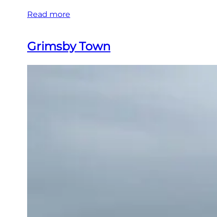
Read more
Grimsby Town