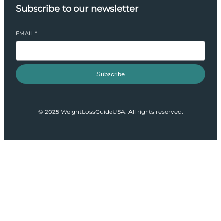
Subscribe to our newsletter
EMAIL
*
Subscribe
© 2025 WeightLossGuideUSA. All rights reserved.