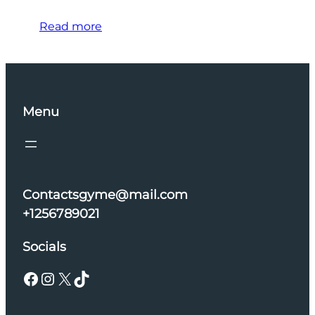
Read more
Menu
Contactsgyme@mail.com
+1256789021
Socials
Facebook
Instagram
X
TikTok