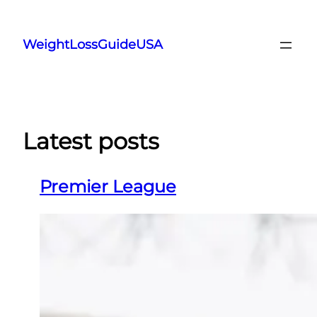
Skip
to
WeightLossGuideUSA
content
Latest posts
Premier League