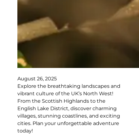
August 26, 2025
Explore the breathtaking landscapes and
vibrant culture of the UK’s North West!
From the Scottish Highlands to the
English Lake District, discover charming
villages, stunning coastlines, and exciting
cities. Plan your unforgettable adventure
today!