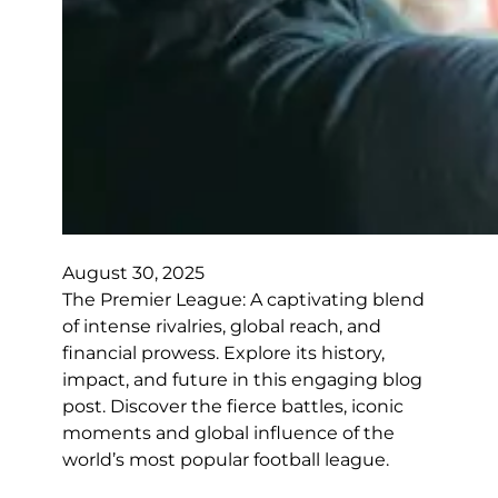
August 30, 2025
The Premier League: A captivating blend
of intense rivalries, global reach, and
financial prowess. Explore its history,
impact, and future in this engaging blog
post. Discover the fierce battles, iconic
moments and global influence of the
world’s most popular football league.