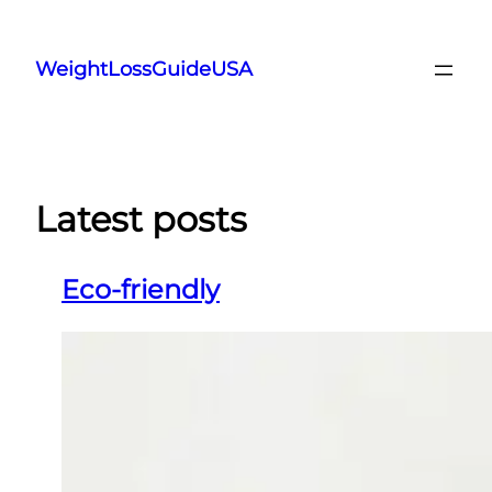
Skip
to
WeightLossGuideUSA
content
Latest posts
Eco-friendly