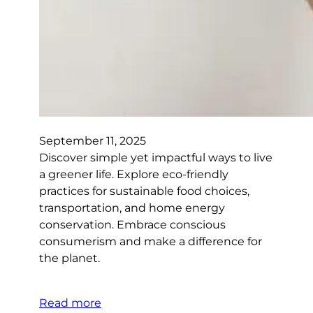
September 11, 2025
Discover simple yet impactful ways to live
a greener life. Explore eco-friendly
practices for sustainable food choices,
transportation, and home energy
conservation. Embrace conscious
consumerism and make a difference for
the planet.
Read more