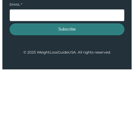
EMAIL
*
Subscribe
© 2025 WeightLossGuideUSA. All rights reserved.