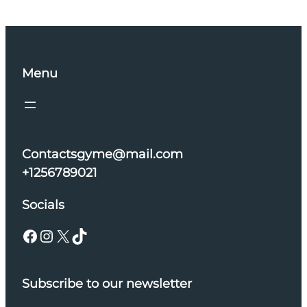
Menu
Contactsgyme@mail.com
+1256789021
Socials
Facebook
Instagram
X
TikTok
Subscribe to our newsletter