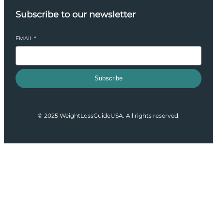
Subscribe to our newsletter
EMAIL
*
Subscribe
© 2025 WeightLossGuideUSA. All rights reserved.