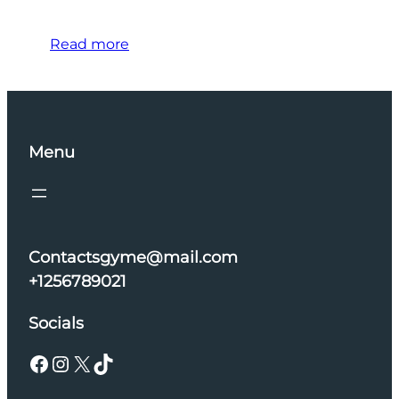
Read more
Menu
Contactsgyme@mail.com
+1256789021
Socials
Facebook
Instagram
X
TikTok