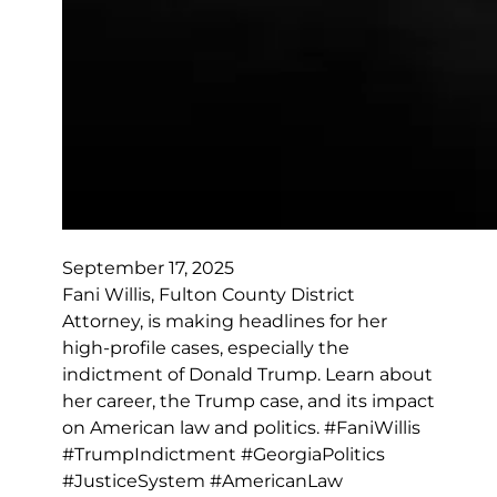
September 17, 2025
Fani Willis, Fulton County District
Attorney, is making headlines for her
high-profile cases, especially the
indictment of Donald Trump. Learn about
her career, the Trump case, and its impact
on American law and politics. #FaniWillis
#TrumpIndictment #GeorgiaPolitics
#JusticeSystem #AmericanLaw