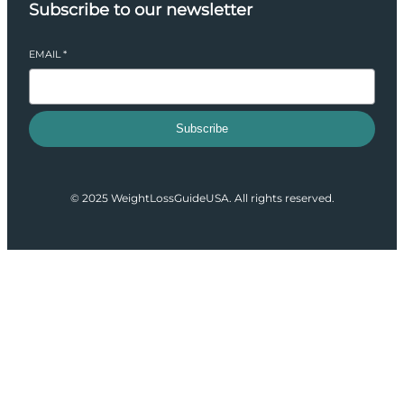
Subscribe to our newsletter
EMAIL
*
Subscribe
© 2025 WeightLossGuideUSA. All rights reserved.