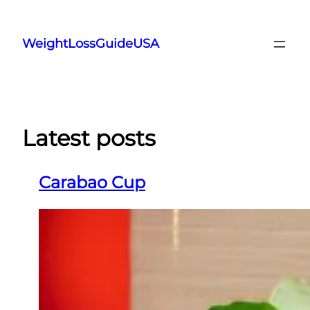
Skip
to
WeightLossGuideUSA
content
Latest posts
Carabao Cup