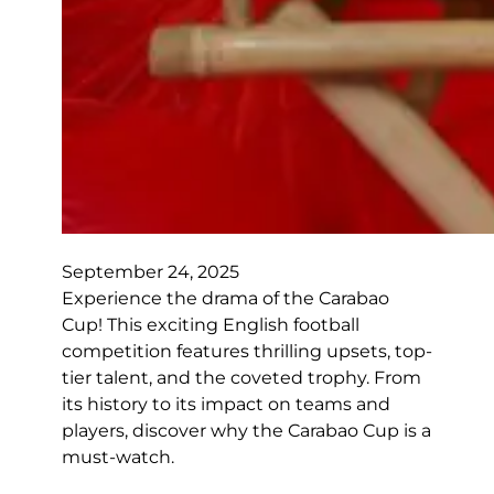
September 24, 2025
Experience the drama of the Carabao
Cup! This exciting English football
competition features thrilling upsets, top-
tier talent, and the coveted trophy. From
its history to its impact on teams and
players, discover why the Carabao Cup is a
must-watch.