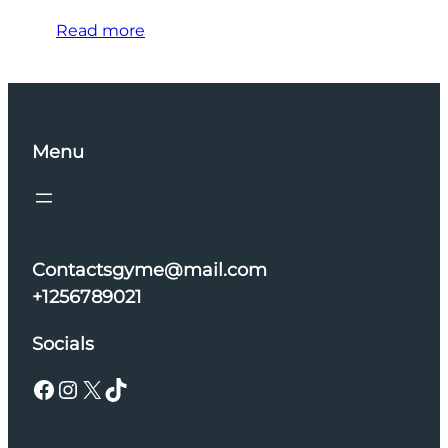
Read more
Menu
Contactsgyme@mail.com
+1256789021
Socials
Facebook
Instagram
X
TikTok