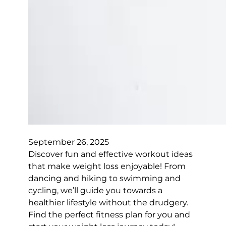
September 26, 2025
Discover fun and effective workout ideas
that make weight loss enjoyable! From
dancing and hiking to swimming and
cycling, we’ll guide you towards a
healthier lifestyle without the drudgery.
Find the perfect fitness plan for you and