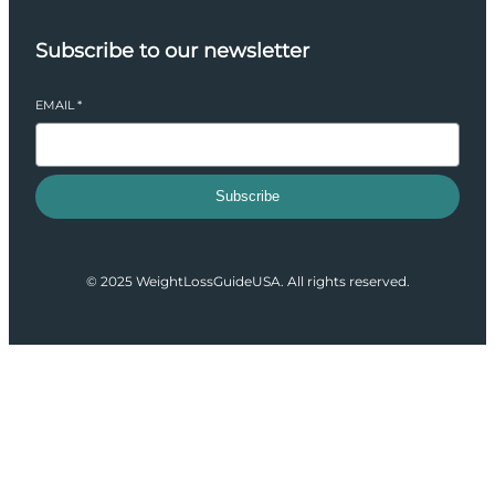
Subscribe to our newsletter
EMAIL
*
Subscribe
© 2025 WeightLossGuideUSA. All rights reserved.