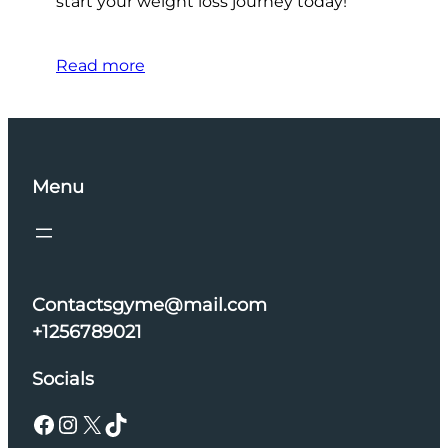
start your weight loss journey today!
Read more
Menu
Contactsgyme@mail.com
+1256789021
Socials
Facebook
Instagram
X
TikTok