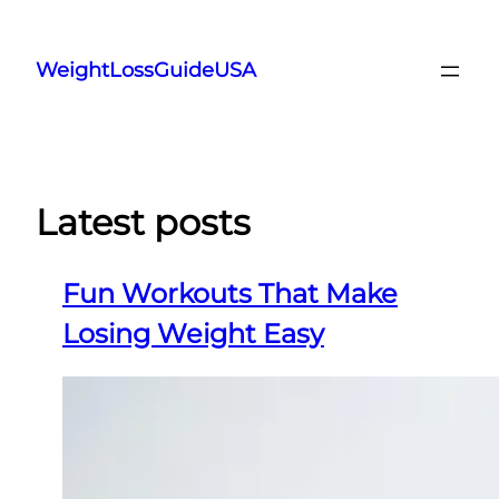
Skip
to
WeightLossGuideUSA
content
Latest posts
Fun Workouts That Make
Losing Weight Easy