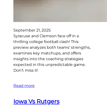
September 21, 2025
Syracuse and Clemson face off in a
thrilling college football clash! This
preview analyzes both teams’ strengths,
examines key matchups, and offers
insights into the coaching strategies
expected in this unpredictable game.
Don’t miss it!
Read more
Iowa Vs Rutgers