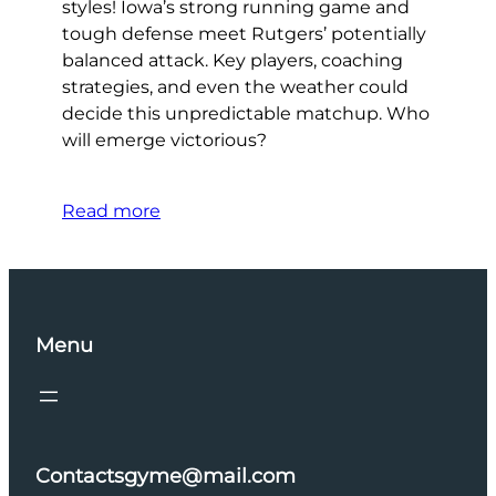
styles! Iowa’s strong running game and
tough defense meet Rutgers’ potentially
balanced attack. Key players, coaching
strategies, and even the weather could
decide this unpredictable matchup. Who
will emerge victorious?
Read more
Menu
Contactsgyme@mail.com