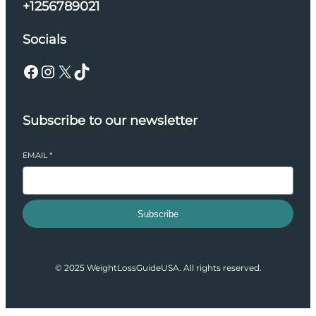
+1256789021
Socials
Facebook
Instagram
X
TikTok
Subscribe to our newsletter
EMAIL
*
Subscribe
© 2025 WeightLossGuideUSA. All rights reserved.