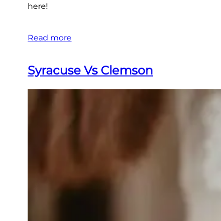
here!
Read more
Syracuse Vs Clemson