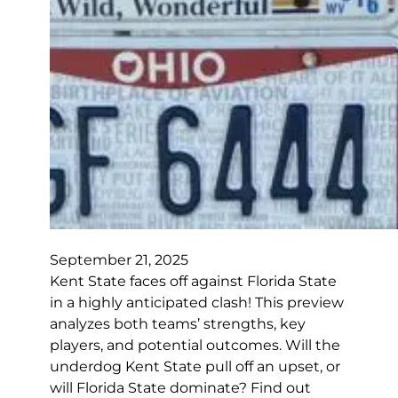
September 21, 2025
Kent State faces off against Florida State
in a highly anticipated clash! This preview
analyzes both teams’ strengths, key
players, and potential outcomes. Will the
underdog Kent State pull off an upset, or
will Florida State dominate? Find out