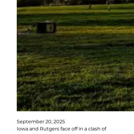
September 20, 2025
Iowa and Rutgers face off in a clash of