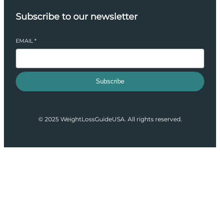
Subscribe to our newsletter
EMAIL
*
Subscribe
© 2025 WeightLossGuideUSA. All rights reserved.