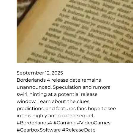
September 12, 2025
Borderlands 4 release date remains
unannounced. Speculation and rumors
swirl, hinting at a potential release
window. Learn about the clues,
predictions, and features fans hope to see
in this highly anticipated sequel.
#Borderlands4 #Gaming #VideoGames
#GearboxSoftware #ReleaseDate