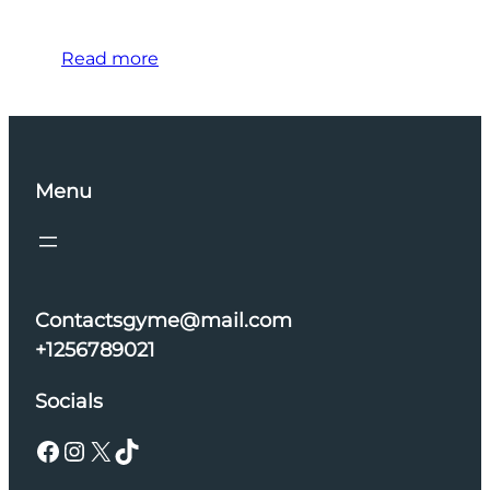
Read more
Menu
Contactsgyme@mail.com
+1256789021
Socials
Facebook
Instagram
X
TikTok