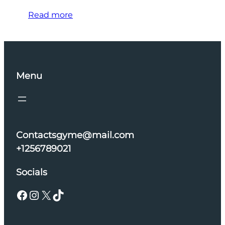
Read more
Menu
Contactsgyme@mail.com
+1256789021
Socials
Facebook
Instagram
X
TikTok