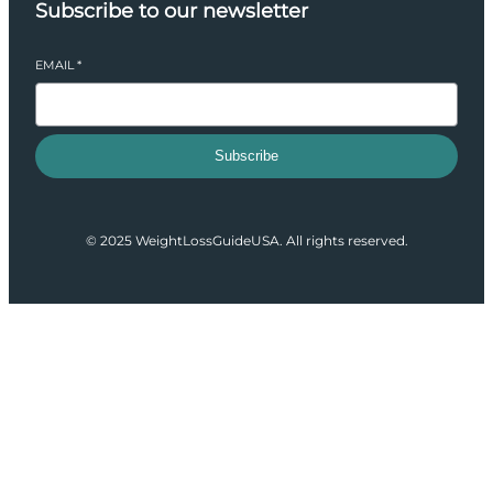
Subscribe to our newsletter
EMAIL
*
Subscribe
© 2025 WeightLossGuideUSA. All rights reserved.