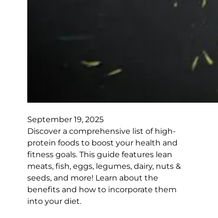
September 19, 2025
Discover a comprehensive list of high-
protein foods to boost your health and
fitness goals. This guide features lean
meats, fish, eggs, legumes, dairy, nuts &
seeds, and more! Learn about the
benefits and how to incorporate them
into your diet.