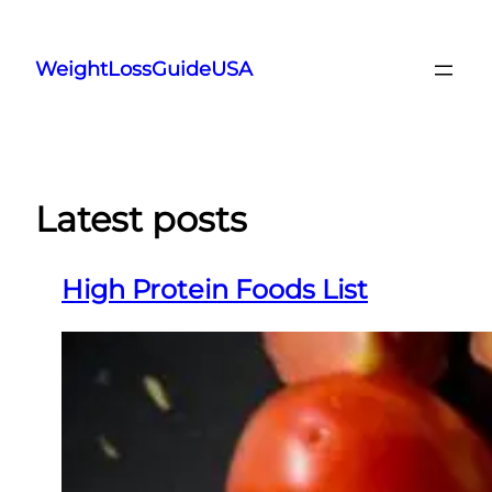
Skip
to
WeightLossGuideUSA
content
Latest posts
High Protein Foods List