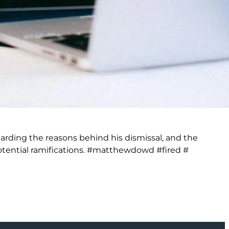
rding the reasons behind his dismissal, and the
tential ramifications. #matthewdowd #fired #