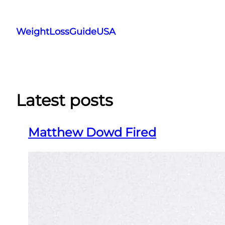
Skip
to
WeightLossGuideUSA
content
Latest posts
Matthew Dowd Fired