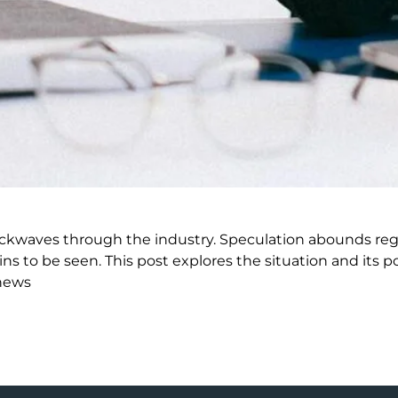
kwaves through the industry. Speculation abounds rega
 be seen. This post explores the situation and its po
news