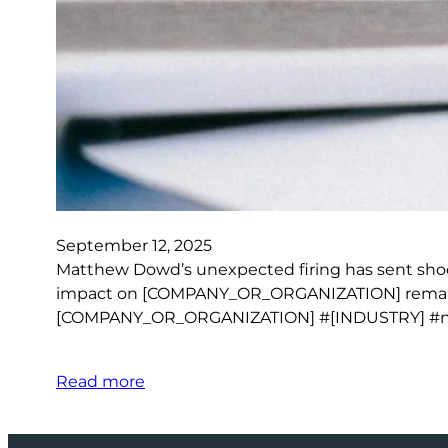
September 12, 2025
Matthew Dowd’s unexpected firing has sent shoc
impact on [COMPANY_OR_ORGANIZATION] remains to
[COMPANY_OR_ORGANIZATION] #[INDUSTRY] #
Read more