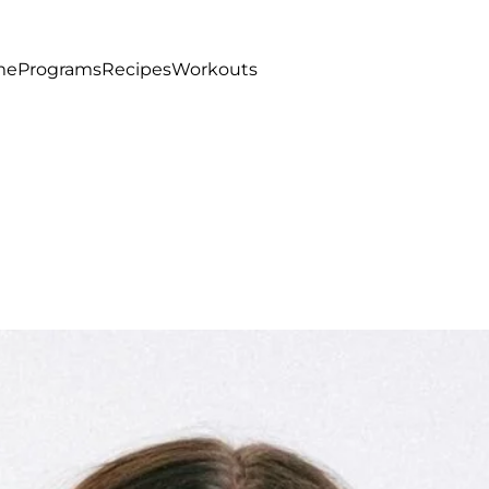
me
Programs
Recipes
Workouts