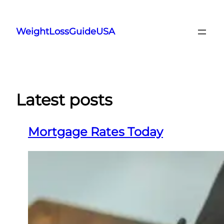
Skip
to
WeightLossGuideUSA
content
Latest posts
Mortgage Rates Today