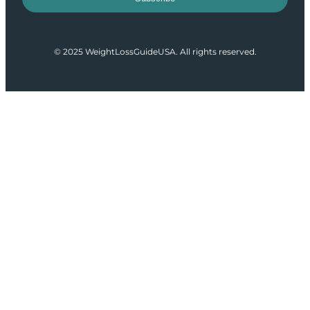
© 2025 WeightLossGuideUSA. All rights reserved.