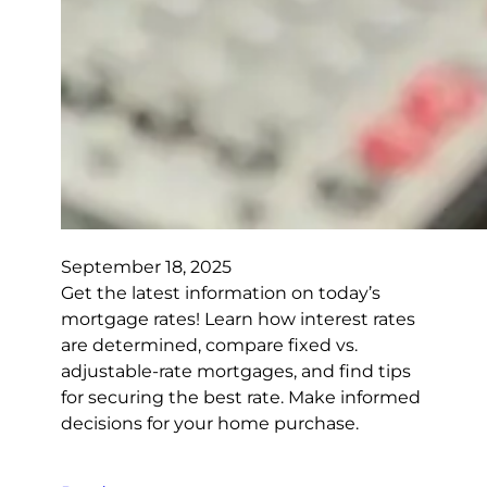
September 18, 2025
Get the latest information on today’s
mortgage rates! Learn how interest rates
are determined, compare fixed vs.
adjustable-rate mortgages, and find tips
for securing the best rate. Make informed
decisions for your home purchase.