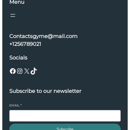
Menu
Contactsgyme@mail.com
+1256789021
Socials
Facebook
Instagram
X
TikTok
Subscribe to our newsletter
EMAIL
*
Subscribe