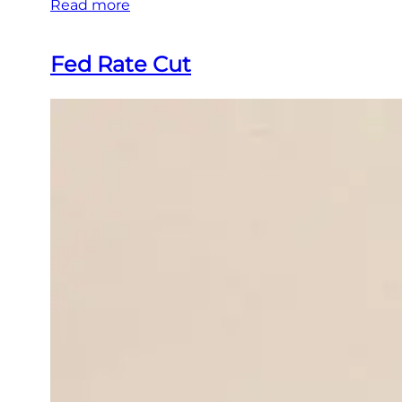
Read more
Fed Rate Cut