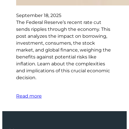
September 18, 2025
The Federal Reserve’s recent rate cut
sends ripples through the economy. This
post analyzes the impact on borrowing,
investment, consumers, the stock
market, and global finance, weighing the
benefits against potential risks like
inflation. Learn about the complexities
and implications of this crucial economic
decision.
Read more