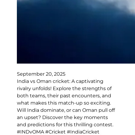
September 20, 2025
India vs Oman cricket: A captivating
rivalry unfolds! Explore the strengths of
both teams, their past encounters, and
what makes this match-up so exciting.
Will India dominate, or can Oman pull off
an upset? Discover the key moments
and predictions for this thrilling contest.
#INDvOMA #Cricket #IndiaCricket