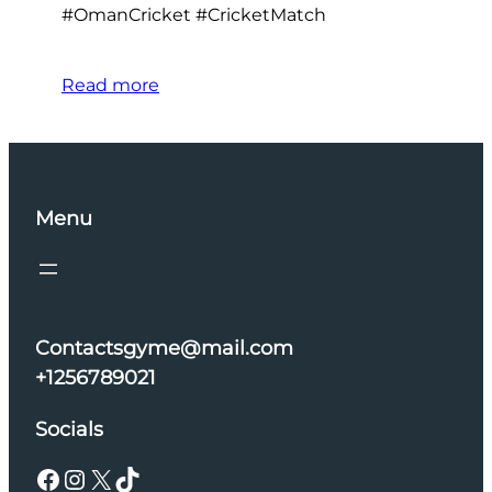
#OmanCricket #CricketMatch
Read more
Menu
Contactsgyme@mail.com
+1256789021
Socials
Facebook
Instagram
X
TikTok