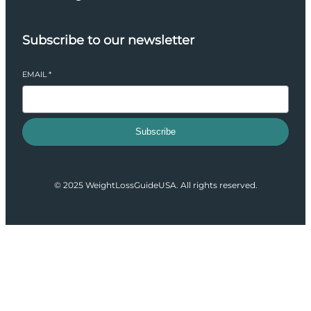
Subscribe to our newsletter
EMAIL
*
Subscribe
© 2025 WeightLossGuideUSA. All rights reserved.