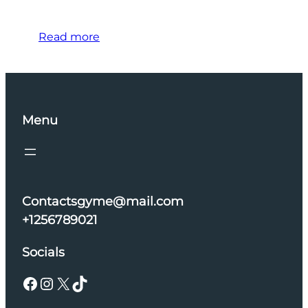
Read more
Menu
Contactsgyme@mail.com
+1256789021
Socials
Facebook
Instagram
X
TikTok