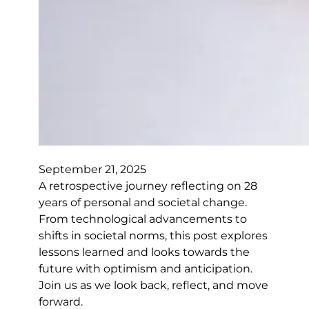
September 21, 2025
A retrospective journey reflecting on 28
years of personal and societal change.
From technological advancements to
shifts in societal norms, this post explores
lessons learned and looks towards the
future with optimism and anticipation.
Join us as we look back, reflect, and move
forward.