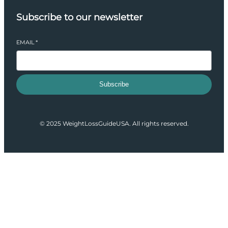
Subscribe to our newsletter
EMAIL
*
Subscribe
© 2025 WeightLossGuideUSA. All rights reserved.