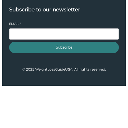
Subscribe to our newsletter
EMAIL
*
Subscribe
© 2025 WeightLossGuideUSA. All rights reserved.