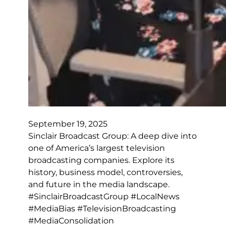
September 19, 2025
Sinclair Broadcast Group: A deep dive into
one of America’s largest television
broadcasting companies. Explore its
history, business model, controversies,
and future in the media landscape.
#SinclairBroadcastGroup #LocalNews
#MediaBias #TelevisionBroadcasting
#MediaConsolidation