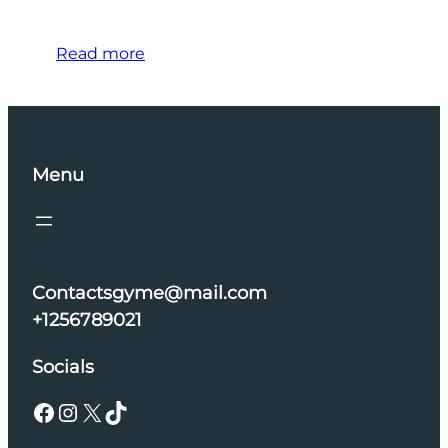
Read more
Menu
Contactsgyme@mail.com
+1256789021
Socials
Facebook
Instagram
X
TikTok