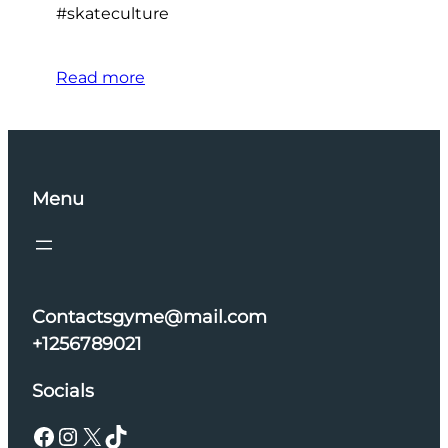
#skateculture
Read more
Menu
Contactsgyme@mail.com
+1256789021
Socials
Facebook
Instagram
X
TikTok