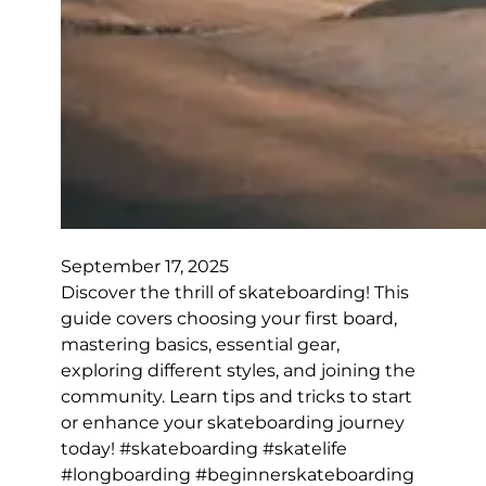
September 17, 2025
Discover the thrill of skateboarding! This
guide covers choosing your first board,
mastering basics, essential gear,
exploring different styles, and joining the
community. Learn tips and tricks to start
or enhance your skateboarding journey
today! #skateboarding #skatelife
#longboarding #beginnerskateboarding