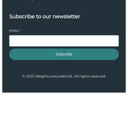
Subscribe to our newsletter
EMAIL
*
Subscribe
© 2025 WeightLossGuideUSA. All rights reserved.