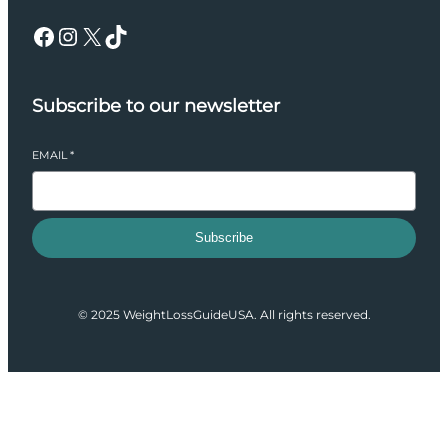
Facebook
Instagram
X
TikTok
Subscribe to our newsletter
EMAIL
*
Subscribe
© 2025 WeightLossGuideUSA. All rights reserved.