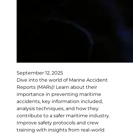
September 12, 2025
Dive into the world of Marine Accident
Reports (MARs)! Learn about their
importance in preventing maritime
accidents, key information included,
analysis techniques, and how they
contribute to a safer maritime industry.
Improve safety protocols and crew
training with insights from real-world