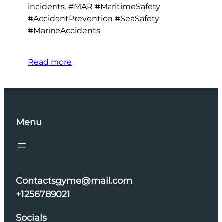
incidents. #MAR #MaritimeSafety
#AccidentPrevention #SeaSafety
#MarineAccidents
Read more
Menu
Contactsgyme@mail.com
+1256789021
Socials