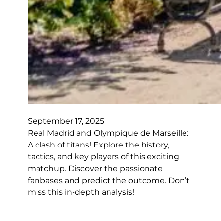
September 17, 2025
Real Madrid and Olympique de Marseille:
A clash of titans! Explore the history,
tactics, and key players of this exciting
matchup. Discover the passionate
fanbases and predict the outcome. Don’t
miss this in-depth analysis!