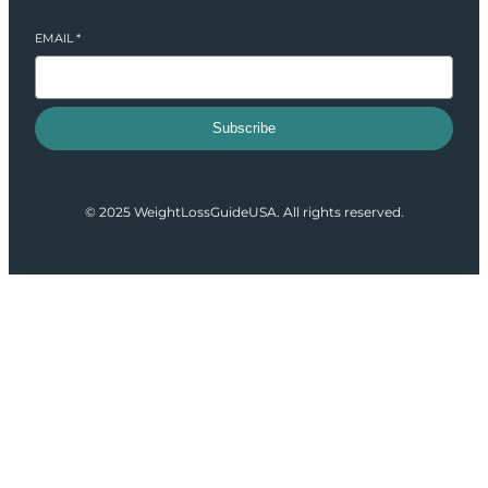
EMAIL
*
Subscribe
© 2025 WeightLossGuideUSA. All rights reserved.