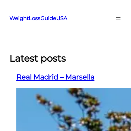
Skip
to
WeightLossGuideUSA
content
Latest posts
Real Madrid – Marsella