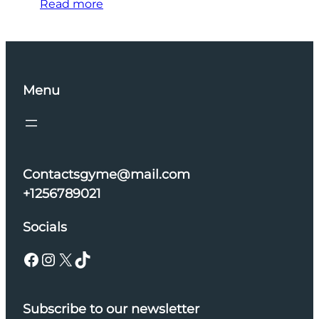
Read more
Menu
Contactsgyme@mail.com
+1256789021
Socials
Facebook
Instagram
X
TikTok
Subscribe to our newsletter