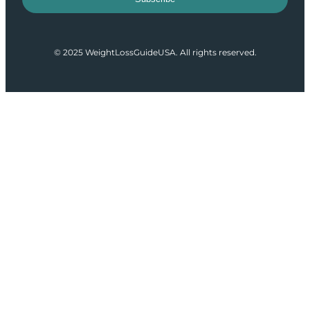
© 2025 WeightLossGuideUSA. All rights reserved.