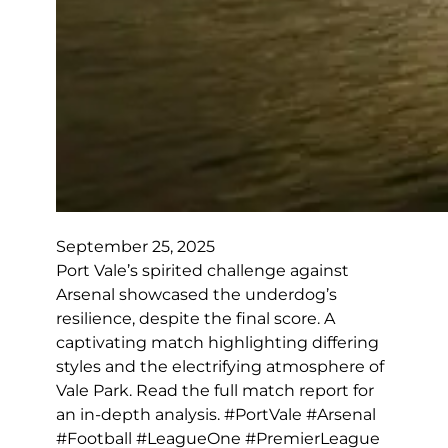
September 25, 2025
Port Vale’s spirited challenge against
Arsenal showcased the underdog’s
resilience, despite the final score. A
captivating match highlighting differing
styles and the electrifying atmosphere of
Vale Park. Read the full match report for
an in-depth analysis. #PortVale #Arsenal
#Football #LeagueOne #PremierLeague