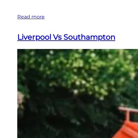
Read more
Liverpool Vs Southampton