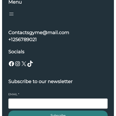
Menu
Contactsgyme@mail.com
+1256789021
Socials
Facebook
Instagram
X
TikTok
Subscribe to our newsletter
EMAIL
*
Subscribe