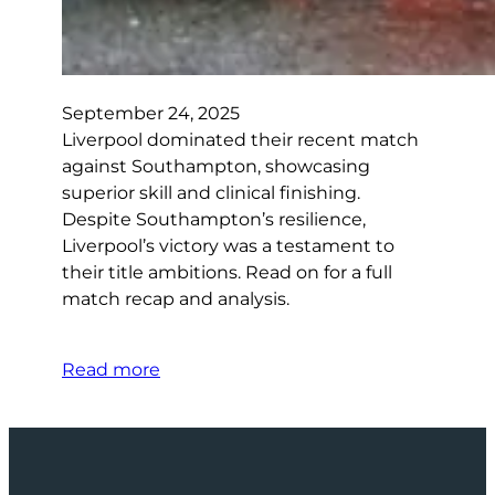
September 24, 2025
Liverpool dominated their recent match
against Southampton, showcasing
superior skill and clinical finishing.
Despite Southampton’s resilience,
Liverpool’s victory was a testament to
their title ambitions. Read on for a full
match recap and analysis.
Read more