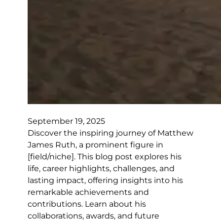
September 19, 2025
Discover the inspiring journey of Matthew
James Ruth, a prominent figure in
[field/niche]. This blog post explores his
life, career highlights, challenges, and
lasting impact, offering insights into his
remarkable achievements and
contributions. Learn about his
collaborations, awards, and future