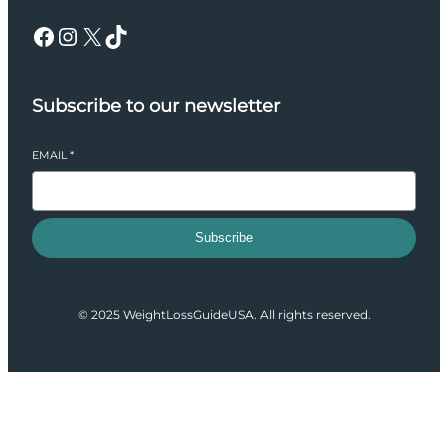
Facebook
Instagram
X
TikTok
Subscribe to our newsletter
EMAIL
*
Subscribe
© 2025 WeightLossGuideUSA. All rights reserved.