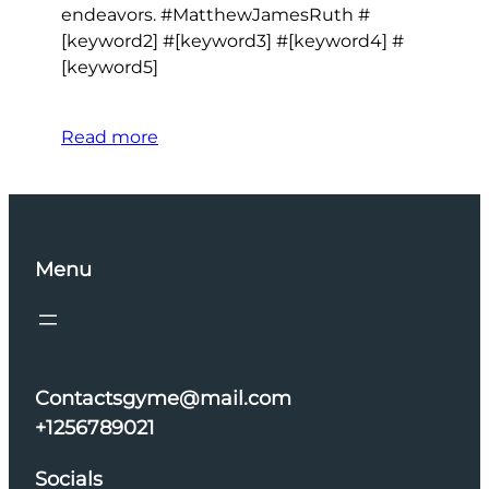
endeavors. #MatthewJamesRuth #
[keyword2] #[keyword3] #[keyword4] #
[keyword5]
Read more
Menu
Contactsgyme@mail.com
+1256789021
Socials