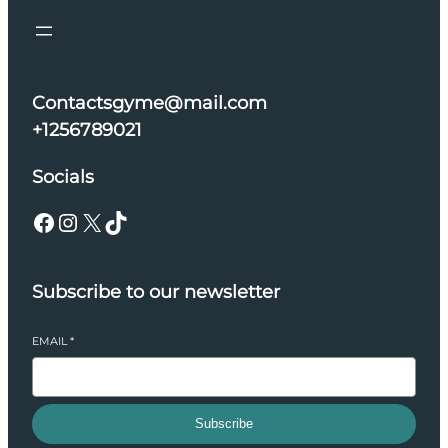
Contactsgyme@mail.com
+1256789021
Socials
Facebook
Instagram
X
TikTok
Subscribe to our newsletter
EMAIL
*
Subscribe