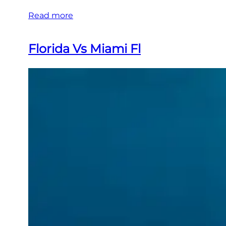
Read more
Florida Vs Miami Fl