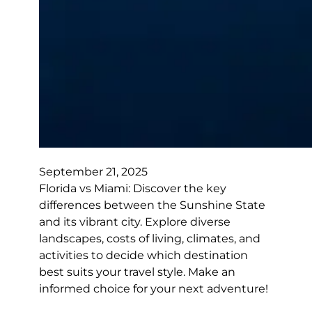
September 21, 2025
Florida vs Miami: Discover the key
differences between the Sunshine State
and its vibrant city. Explore diverse
landscapes, costs of living, climates, and
activities to decide which destination
best suits your travel style. Make an
informed choice for your next adventure!