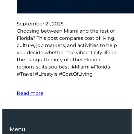
September 21, 2025
Choosing between Miami and the rest of
Florida? This post compares cost of living,
culture, job markets, and activities to help
you decide whether the vibrant city life or
the tranquil beauty of other Florida
regions suits you best. #Miami #Florida
#Travel #Lifestyle #CostOfLiving
Read more
Menu