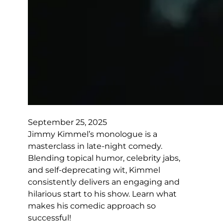
September 25, 2025
Jimmy Kimmel’s monologue is a
masterclass in late-night comedy.
Blending topical humor, celebrity jabs,
and self-deprecating wit, Kimmel
consistently delivers an engaging and
hilarious start to his show. Learn what
makes his comedic approach so
successful!