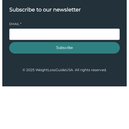
Subscribe to our newsletter
EMAIL
*
Subscribe
© 2025 WeightLossGuideUSA. All rights reserved.