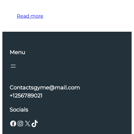
Read more
Menu
Contactsgyme@mail.com
+1256789021
Socials
Facebook
Instagram
X
TikTok