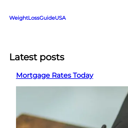
Skip
to
WeightLossGuideUSA
content
Latest posts
Mortgage Rates Today