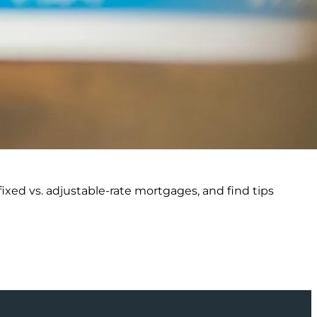
ixed vs. adjustable-rate mortgages, and find tips