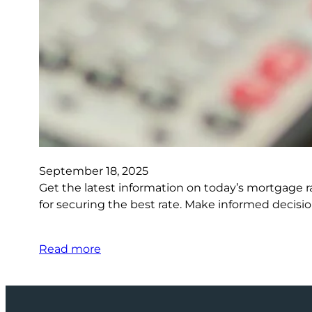
September 18, 2025
Get the latest information on today’s mortgage r
for securing the best rate. Make informed decisi
Read more