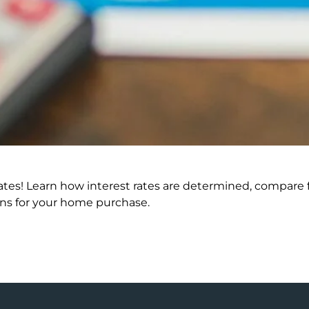
ates! Learn how interest rates are determined, compare f
ons for your home purchase.