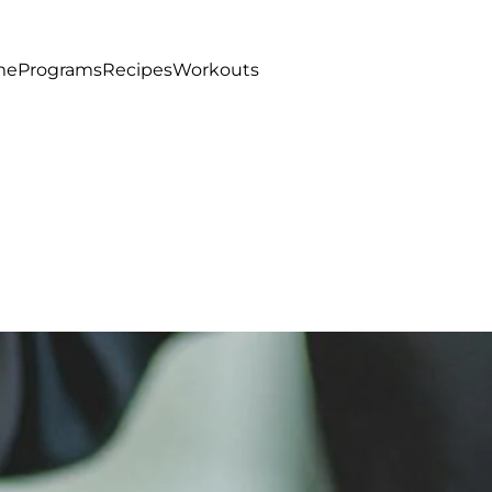
me
Programs
Recipes
Workouts