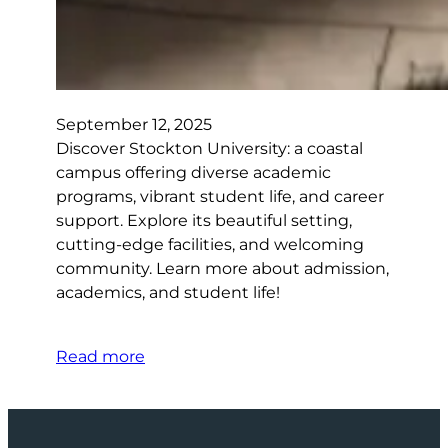
September 12, 2025
Discover Stockton University: a coastal
campus offering diverse academic
programs, vibrant student life, and career
support. Explore its beautiful setting,
cutting-edge facilities, and welcoming
community. Learn more about admission,
academics, and student life!
Read more