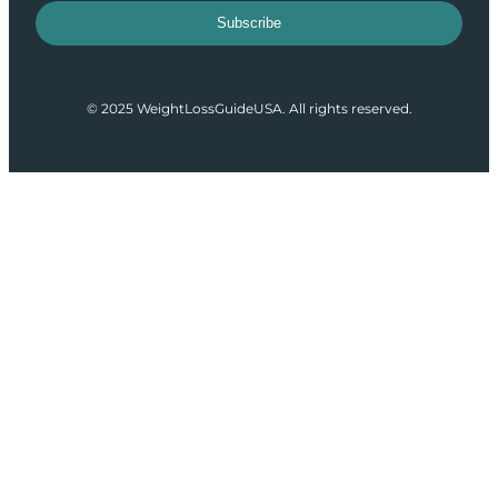
Subscribe
© 2025 WeightLossGuideUSA. All rights reserved.