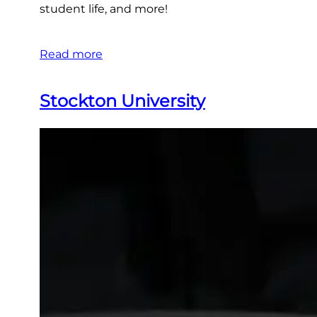
student life, and more!
Read more
Stockton University