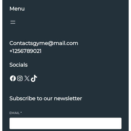
Menu
Contactsgyme@mail.com
+1256789021
Socials
Facebook
Instagram
X
TikTok
Subscribe to our newsletter
EMAIL
*