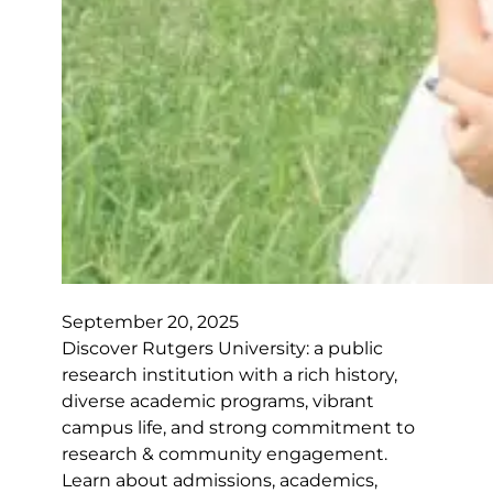
September 20, 2025
Discover Rutgers University: a public
research institution with a rich history,
diverse academic programs, vibrant
campus life, and strong commitment to
research & community engagement.
Learn about admissions, academics,