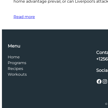
home advantage prevail, or can Liverpool’s attac
Read more
Menu
Cont
Home
+125
Programs
Recipes
Socia
Workouts
Facebook
Instagram
© 