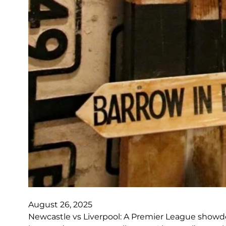
August 26, 2025
Newcastle vs Liverpool: A Premier League showdow