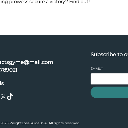
king prowess secure a victory? Find out!
Subscribe to o
actsgyme@mail.com
EMAIL
*
6789021
ls
X
TikTok
2025 WeightLossGuideUSA. All rights reserved.