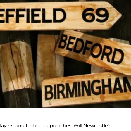
yers, and tactical approaches. Will Newcastle’s