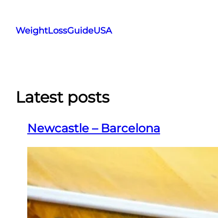
Skip
to
WeightLossGuideUSA
content
Latest posts
Newcastle – Barcelona