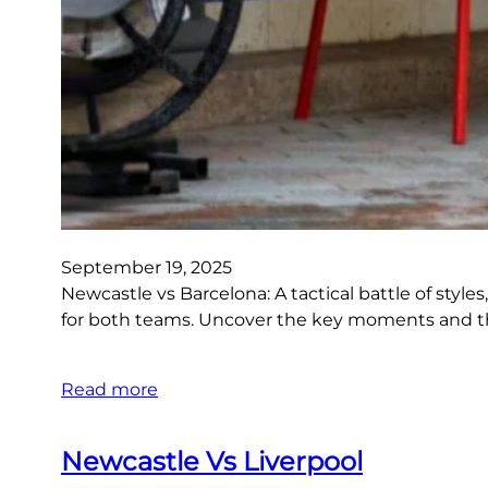
September 19, 2025
Newcastle vs Barcelona: A tactical battle of style
for both teams. Uncover the key moments and th
Read more
Newcastle Vs Liverpool