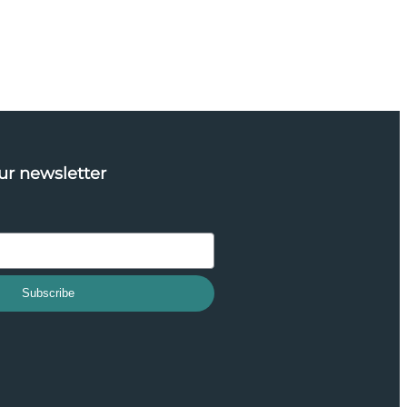
ur newsletter
Subscribe