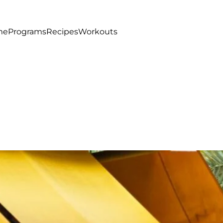
me
Programs
Recipes
Workouts