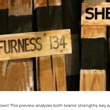
n! This preview analyzes both teams’ strengths, key pla