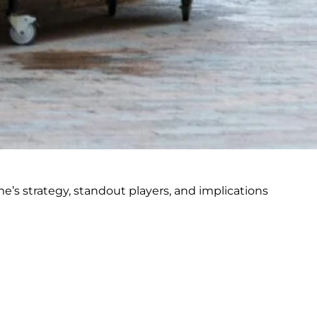
me’s strategy, standout players, and implications