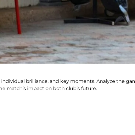
s, individual brilliance, and key moments. Analyze the ga
e match’s impact on both club’s future.