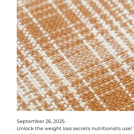
September 26, 2025
Unlock the weight loss secrets nutritionists use! T