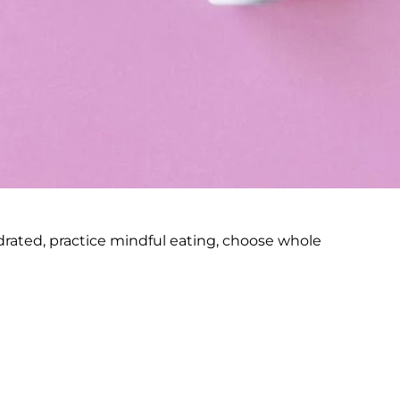
ydrated, practice mindful eating, choose whole