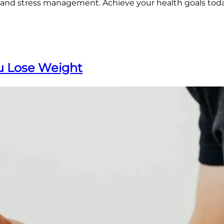
, and stress management. Achieve your health goals tod
ou Lose Weight