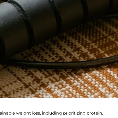
ainable weight loss, including prioritizing protein,