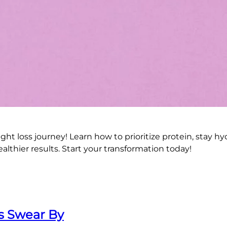
ght loss journey! Learn how to prioritize protein, stay h
ealthier results. Start your transformation today!
ts Swear By