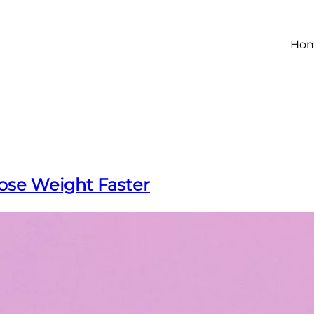
Ho
ose Weight Faster