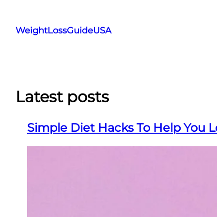
Skip
to
WeightLossGuideUSA
content
Latest posts
Simple Diet Hacks To Help You L