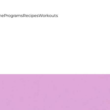
me
Programs
Recipes
Workouts