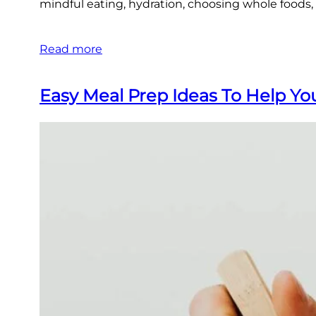
mindful eating, hydration, choosing whole foods
Read more
Easy Meal Prep Ideas To Help Y