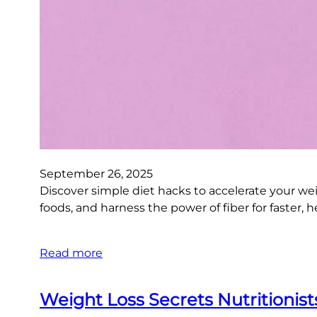
September 26, 2025
Discover simple diet hacks to accelerate your wei
foods, and harness the power of fiber for faster, h
Read more
Weight Loss Secrets Nutritionis