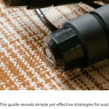
his guide reveals simple yet effective strategies for sust