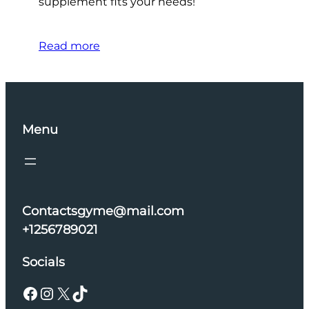
supplement fits your needs!
Read more
Menu
Contactsgyme@mail.com
+1256789021
Socials
Facebook
Instagram
X
TikTok