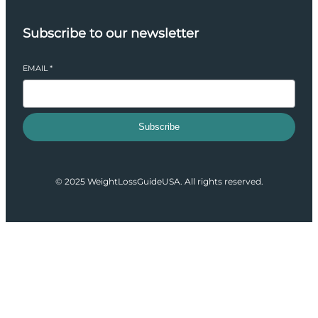
Subscribe to our newsletter
EMAIL
*
Subscribe
© 2025 WeightLossGuideUSA. All rights reserved.