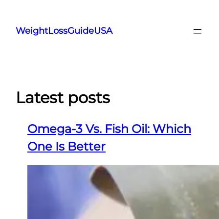
Skip
to
WeightLossGuideUSA
content
Latest posts
Omega-3 Vs. Fish Oil: Which
One Is Better