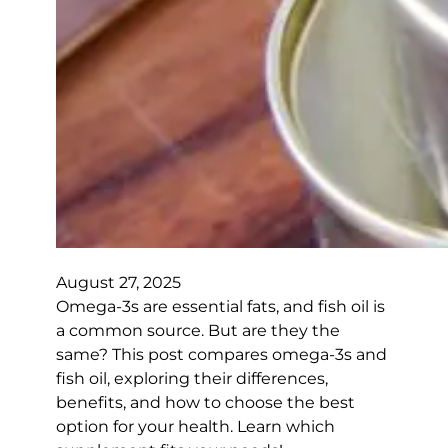
August 27, 2025
Omega-3s are essential fats, and fish oil is
a common source. But are they the
same? This post compares omega-3s and
fish oil, exploring their differences,
benefits, and how to choose the best
option for your health. Learn which