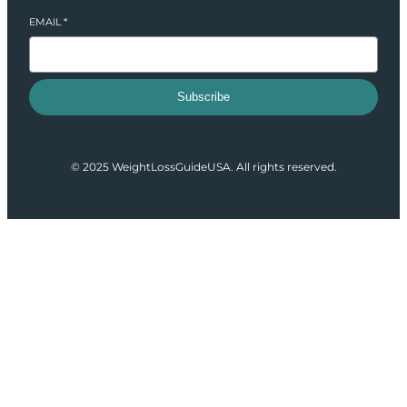
EMAIL
*
Subscribe
© 2025 WeightLossGuideUSA. All rights reserved.