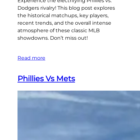
Experience the electrifying Phillies vs.
Dodgers rivalry! This blog post explores
the historical matchups, key players,
recent trends, and the overall intense
atmosphere of these classic MLB
showdowns. Don’t miss out!
Read more
Phillies Vs Mets