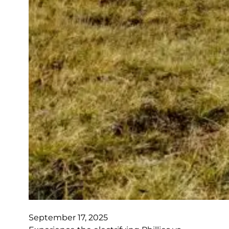
September 17, 2025