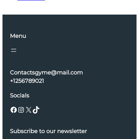
Menu
Contactsgyme@mail.com
+1256789021
Socials
Facebook
Instagram
X
TikTok
Subscribe to our newsletter