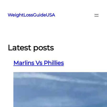
Skip
to
WeightLossGuideUSA
content
Latest posts
Marlins Vs Phillies