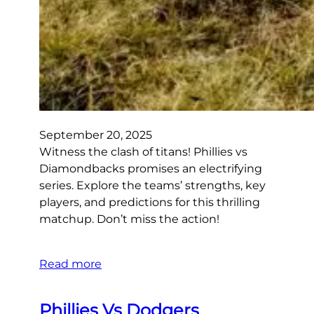
September 20, 2025
Witness the clash of titans! Phillies vs
Diamondbacks promises an electrifying
series. Explore the teams’ strengths, key
players, and predictions for this thrilling
matchup. Don’t miss the action!
Read more
Phillies Vs Dodgers