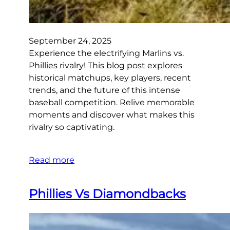
September 24, 2025
Experience the electrifying Marlins vs.
Phillies rivalry! This blog post explores
historical matchups, key players, recent
trends, and the future of this intense
baseball competition. Relive memorable
moments and discover what makes this
rivalry so captivating.
Read more
Phillies Vs Diamondbacks