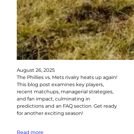
August 26, 2025
The Phillies vs. Mets rivalry heats up again!
This blog post examines key players,
recent matchups, managerial strategies,
and fan impact, culminating in
predictions and an FAQ section. Get ready
for another exciting season!
Read more