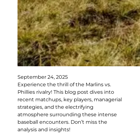
September 24, 2025
Experience the thrill of the Marlins vs.
Phillies rivalry! This blog post dives into
recent matchups, key players, managerial
strategies, and the electrifying
atmosphere surrounding these intense
baseball encounters. Don’t miss the
analysis and insights!