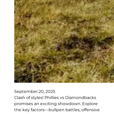
September 20, 2025
Clash of styles! Phillies vs Diamondbacks
promises an exciting showdown. Explore
the key factors—bullpen battles, offensive