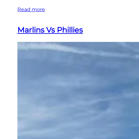
Read more
Marlins Vs Phillies