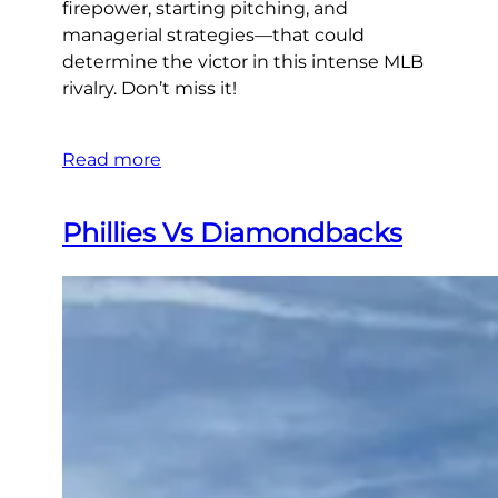
firepower, starting pitching, and
managerial strategies—that could
determine the victor in this intense MLB
rivalry. Don’t miss it!
Read more
Phillies Vs Diamondbacks